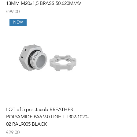
13MM M20x1,5 BRASS 50.620M/AV
Price
€99.00
NEW
LOT of 5 pcs Jacob BREATHER
POLYAMIDE PA6 V-0 LIGHT T302-1020-
02 RAL9005 BLACK
Price
€29.00