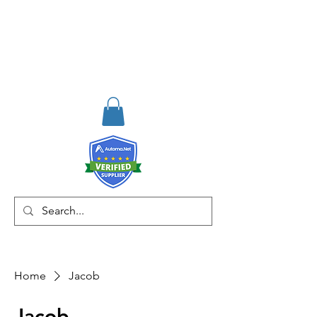
RISKDEGER
Consulting Training &
Engineering
Home
Jacob
Jacob