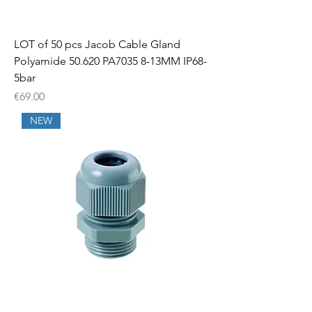
LOT of 50 pcs Jacob Cable Gland
Polyamide 50.620 PA7035 8-13MM IP68-
5bar
Price
€69.00
NEW