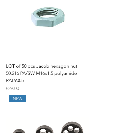
LOT of 50 pcs Jacob hexagon nut
50.216 PA/SW M16x1,5 polyamide
RAL9005
Price
€29.00
NEW