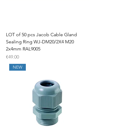
LOT of 50 pcs Jacob Cable Gland
Sealing Ring WJ-DM20/2X4 M20
2x4mm RAL9005
Price
€49.00
NEW