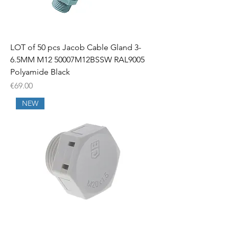
LOT of 50 pcs Jacob Cable Gland 3-
6.5MM M12 50007M12BSSW RAL9005
Polyamide Black
Price
€69.00
NEW