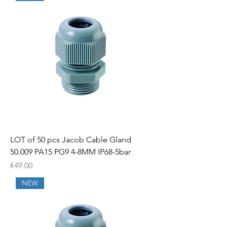
LOT of 50 pcs Jacob Cable Gland
50.009 PA15 PG9 4-8MM IP68-5bar
Price
€49.00
NEW