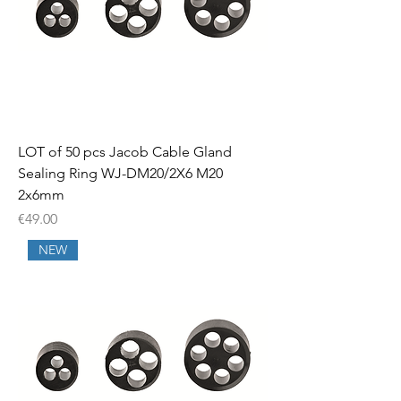
LOT of 50 pcs Jacob Cable Gland
Sealing Ring WJ-DM20/2X6 M20
2x6mm
Price
€49.00
NEW