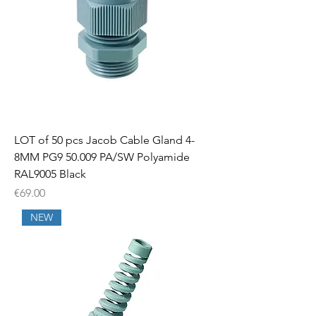
LOT of 50 pcs Jacob Cable Gland 4-
8MM PG9 50.009 PA/SW Polyamide
RAL9005 Black
Price
€69.00
NEW