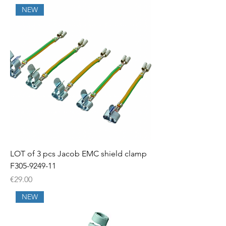
NEW
LOT of 3 pcs Jacob EMC shield clamp
F305-9249-11
Price
€29.00
NEW