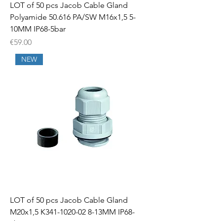
LOT of 50 pcs Jacob Cable Gland
Polyamide 50.616 PA/SW M16x1,5 5-
10MM IP68-5bar
Price
€59.00
NEW
LOT of 50 pcs Jacob Cable Gland
M20x1,5 K341-1020-02 8-13MM IP68-