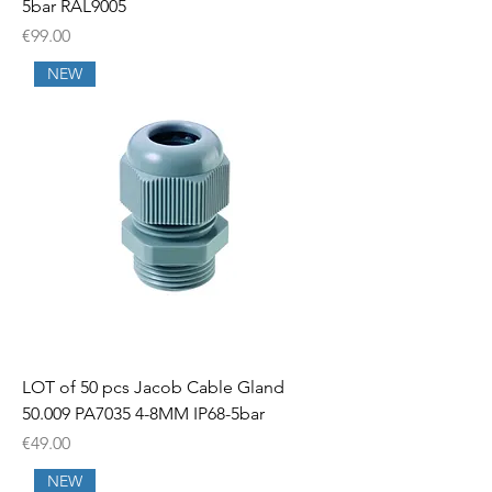
5bar RAL9005
Price
€99.00
NEW
LOT of 50 pcs Jacob Cable Gland
50.009 PA7035 4-8MM IP68-5bar
Price
€49.00
NEW