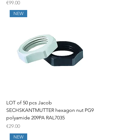
Price
€99.00
NEW
LOT of 50 pcs Jacob
SECHSKANTMUTTER hexagon nut PG9
polyamide 209PA RAL7035
Price
€29.00
NEW