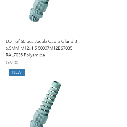
LOT of 50 pcs Jacob Cable Gland 3-
6.5MM M12x1.5 50007M12BS7035
RAL7035 Polyamide
Price
€69.00
NEW