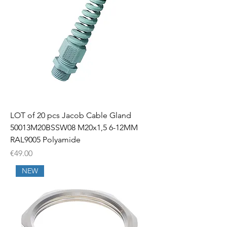
LOT of 20 pcs Jacob Cable Gland
50013M20BSSW08 M20x1,5 6-12MM
RAL9005 Polyamide
Price
€49.00
NEW