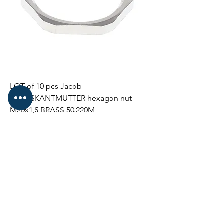
LOT of 10 pcs Jacob
SECHSKANTMUTTER hexagon nut
M20x1,5 BRASS 50.220M
Price
€29.00
NEW