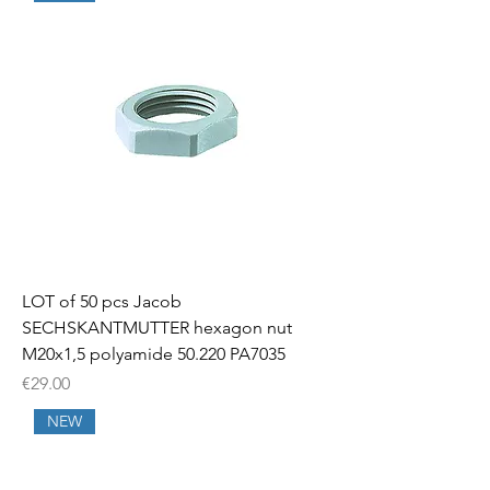
LOT of 50 pcs Jacob
SECHSKANTMUTTER hexagon nut
M20x1,5 polyamide 50.220 PA7035
Price
€29.00
NEW