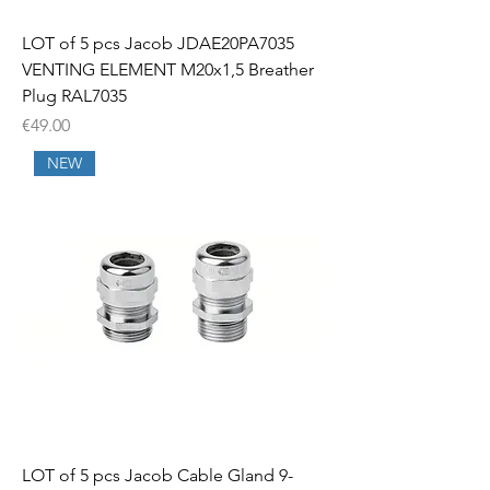
LOT of 5 pcs Jacob JDAE20PA7035
VENTING ELEMENT M20x1,5 Breather
Plug RAL7035
Price
€49.00
NEW
LOT of 5 pcs Jacob Cable Gland 9-