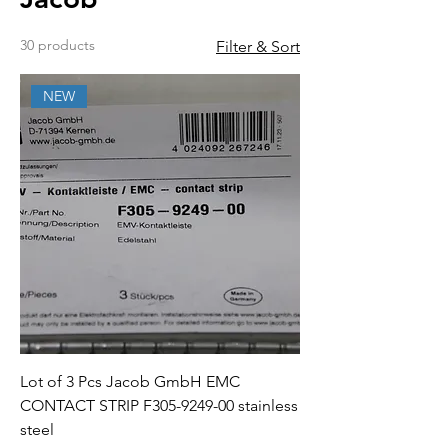
30 products
Filter & Sort
NEW
Lot of 3 Pcs Jacob GmbH EMC
CONTACT STRIP F305-9249-00 stainless
steel