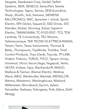
Seagate, Seedsware Corp, Seidel, Seifert
Systems, SEM, SENECA, SensoPart, Sensta
Technologies, Sepro, Servax, SEW-Eurodrive,
Sharp, Shurflo, Sick, Siemens, SIEMENS
MILLTRONICS, SMC, Sprecher + Schuh, Sprint
Electric, SPX Globe, Square D, SSD Drives, SST,
Standex, Stober, Stromag, Sulzer, Superior
Electric, TAMAGAWA, TC-9102-0557, TCS, TDK
Lambda, TE Connectivity, TEC Motors,
Telemecanique, TER TECNO ELETTRICA RAVASI,
Terwin, Testo, Texas Instruments, Thomas &
Betts,, Thompsons, TopWorks, Toshiba, Total
Control Products, Toyo Denki, Toyoda, TP-LINK,
Trident, Tridonic, TURCK, TYCO, Typact, Uniop,
Universal, Uticor, Vacon,Vega, Vegapuls, Vertiv,
VEXTA, Vickers, Vipa, Wachendorff, WAGO,
Wallace & Tiernan, Warner Electric, Watlow,
Wave, WEG, Weidmuller, Weintek, WENGLOR,
Werma, Westermo, Westinghouse, Wieland,
Wittenstein, Woodward, Xycom, Xylem,
Yamatake, Yaskawa, Yokogawa, York, Zebra, Ziehl-
Abegg