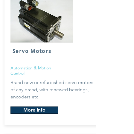
Servo Motors
Automation & Motion
Control
Brand new or
refurbished servo motors
of any brand, with renewed bearings,
encoders etc.
More Info