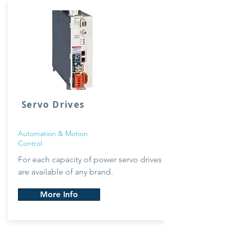
Servo Drives
Automation & Motion
Control
For each capacity of power servo drives
are available of any brand.
More Info