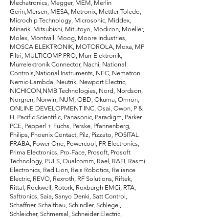
Mechatronics, Megger, MEM, Merlin
Gerin,Mersen, MESA, Metronix, Mettler Toledo,
Microchip Technology, Microsonic, Middex,
Minarik, Mitsubishi, Mitutoyo, Modicon, Moeller,
Molex, Montwill, Moog, Moore Industries,
MOSCA ELEKTRONIK, MOTOROLA, Moxa, MP
Filtri, MULTICOMP PRO, Murr Elektronik,
Murrelektronik Connector, Nachi, National
Controls,National Instruments, NEC, Nematron,
Nemic-Lambda, Neutrik, Newport Electric,
NICHICON,NMB Technologies, Nord, Nordson,
Norgren, Norwin, NUM, OBD, Okuma, Omron,
ONLINE DEVELOPMENT INC, Osai, Owon, P &
H, Pacific Scientific, Panasonic, Paradigm, Parker,
PCE, Pepperl + Fuchs, Perske, Pfannenberg,
Philips, Phoenix Contact, Pilz, Pizzato, POSITAL
FRABA, Power One, Powercool, PR Electronics,
Prima Electronics, Pro-Face, Prosoft, Prosoft
Technology, PULS, Qualcomm, Rael, RAFI, Rasmi
Electronics, Red Lion, Reis Robotics, Reliance
Electric, REVO, Rexroth, RF Solutions, Riftek,
Rittal, Rockwell, Rotork, Roxburgh EMCi, RTA,
Saftronics, Saia, Sanyo Denki, Satt Control,
Schaffner, Schaltbau, Schindler, Schlegel,
Schleicher, Schmersal, Schneider Electric,