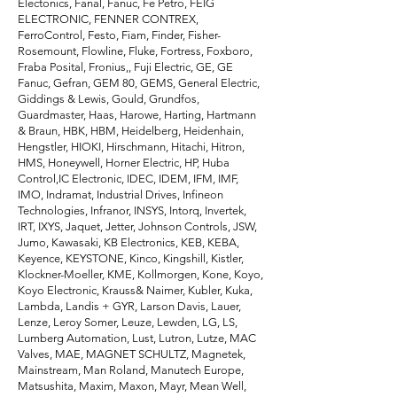
Electonics, Fanal, Fanuc, Fe Petro, FEIG
ELECTRONIC, FENNER CONTREX,
FerroControl, Festo, Fiam, Finder, Fisher-
Rosemount, Flowline, Fluke, Fortress, Foxboro,
Fraba Posital, Fronius,, Fuji Electric, GE, GE
Fanuc, Gefran, GEM 80, GEMS, General Electric,
Giddings & Lewis, Gould, Grundfos,
Guardmaster, Haas, Harowe, Harting, Hartmann
& Braun, HBK, HBM, Heidelberg, Heidenhain,
Hengstler, HIOKI, Hirschmann, Hitachi, Hitron,
HMS, Honeywell, Horner Electric, HP, Huba
Control,IC Electronic, IDEC, IDEM, IFM, IMF,
IMO, Indramat, Industrial Drives, Infineon
Technologies, Infranor, INSYS, Intorq, Invertek,
IRT, IXYS, Jaquet, Jetter, Johnson Controls, JSW,
Jumo, Kawasaki, KB Electronics, KEB, KEBA,
Keyence, KEYSTONE, Kinco, Kingshill, Kistler,
Klockner-Moeller, KME, Kollmorgen, Kone, Koyo,
Koyo Electronic, Krauss& Naimer, Kubler, Kuka,
Lambda, Landis + GYR, Larson Davis, Lauer,
Lenze, Leroy Somer, Leuze, Lewden, LG, LS,
Lumberg Automation, Lust, Lutron, Lutze, MAC
Valves, MAE, MAGNET SCHULTZ, Magnetek,
Mainstream, Man Roland, Manutech Europe,
Matsushita, Maxim, Maxon, Mayr, Mean Well,