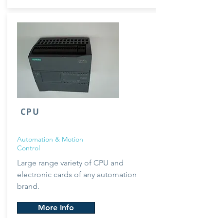
CPU
Automation & Motion
Control
Large range
variety
of CPU and
electronic cards of any automation
brand.
More Info