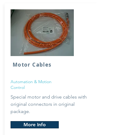
Motor Cables
Automation & Motion
Control
Special
motor and drive cables with
original connectors in original
package.
More Info