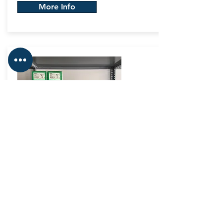
More Info
In&Out
Modules
Automation & Motion
Control
Big stock on In & Out Modules, as well