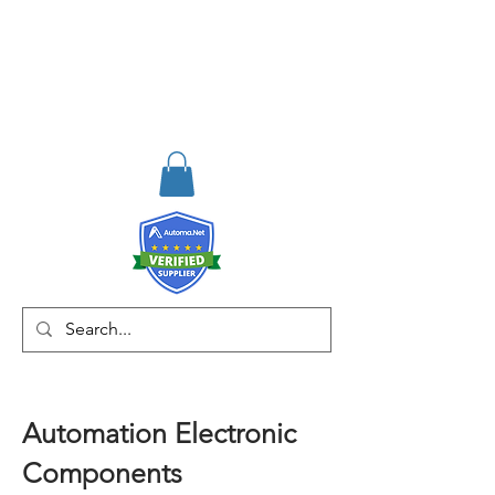
RISKDEGER
Consulting Training &
Engineering
Automation Electronic
Components