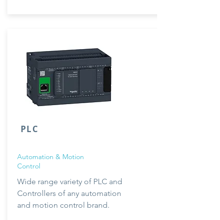
PLC
Automation & Motion
Control
Wide range
variety
of PLC and
Controllers of any automation
and
motion
control brand.