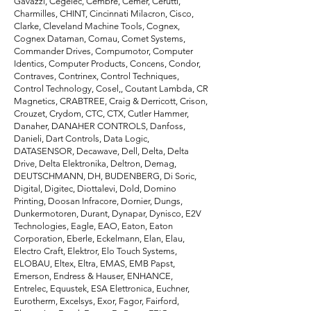
Gavazzi, Cegelec, Cembre, Cemer, Cerutti,
Charmilles, CHINT, Cincinnati Milacron, Cisco,
Clarke, Cleveland Machine Tools, Cognex,
Cognex Dataman, Comau, Comet Systems,
Commander Drives, Compumotor, Computer
Identics, Computer Products, Concens, Condor,
Contraves, Contrinex, Control Techniques,
Control Technology, Cosel,, Coutant Lambda, CR
Magnetics, CRABTREE, Craig & Derricott, Crison,
Crouzet, Crydom, CTC, CTX, Cutler Hammer,
Danaher, DANAHER CONTROLS, Danfoss,
Danieli, Dart Controls, Data Logic,
DATASENSOR, Decawave, Dell, Delta, Delta
Drive, Delta Elektronika, Deltron, Demag,
DEUTSCHMANN, DH, BUDENBERG, Di Soric,
Digital, Digitec, Diottalevi, Dold, Domino
Printing, Doosan Infracore, Dornier, Dungs,
Dunkermotoren, Durant, Dynapar, Dynisco, E2V
Technologies, Eagle, EAO, Eaton, Eaton
Corporation, Eberle, Eckelmann, Elan, Elau,
Electro Craft, Elektror, Elo Touch Systems,
ELOBAU, Eltex, Eltra, EMAS, EMB Papst,
Emerson, Endress & Hauser, ENHANCE,
Entrelec, Equustek, ESA Elettronica, Euchner,
Eurotherm, Excelsys, Exor, Fagor, Fairford,