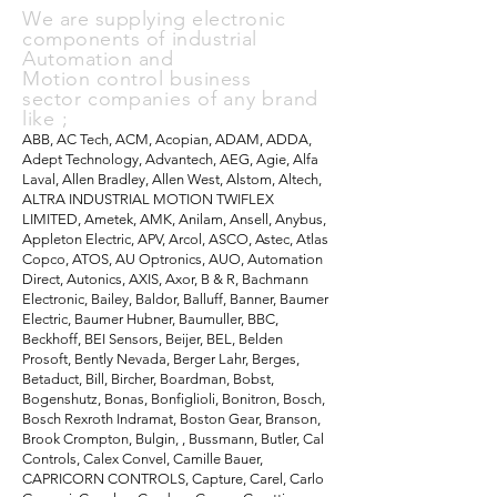
We are supplying electronic
components of industrial
A
utomation and
Motion control
business
sector
companies of any brand
like ;
ABB, AC Tech, ACM, Acopian, ADAM, ADDA,
Adept Technology, Advantech, AEG, Agie, Alfa
Laval, Allen Bradley, Allen West, Alstom, Altech,
ALTRA INDUSTRIAL MOTION TWIFLEX
LIMITED, Ametek, AMK, Anilam, Ansell, Anybus,
Appleton Electric, APV, Arcol, ASCO, Astec, Atlas
Copco, ATOS, AU Optronics, AUO, Automation
Direct, Autonics, AXIS, Axor, B & R, Bachmann
Electronic, Bailey, Baldor, Balluff, Banner, Baumer
Electric, Baumer Hubner, Baumuller, BBC,
Beckhoff, BEI Sensors, Beijer, BEL, Belden
Prosoft, Bently Nevada, Berger Lahr, Berges,
Betaduct, Bill, Bircher, Boardman, Bobst,
Bogenshutz, Bonas, Bonfiglioli, Bonitron, Bosch,
Bosch Rexroth Indramat, Boston Gear, Branson,
Brook Crompton, Bulgin, , Bussmann, Butler, Cal
Controls, Calex Convel, Camille Bauer,
CAPRICORN CONTROLS, Capture, Carel, Carlo