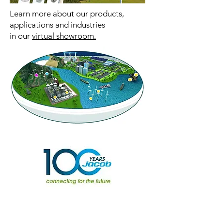
Learn more about our products,
applications and industries
in our
virtual showroom.