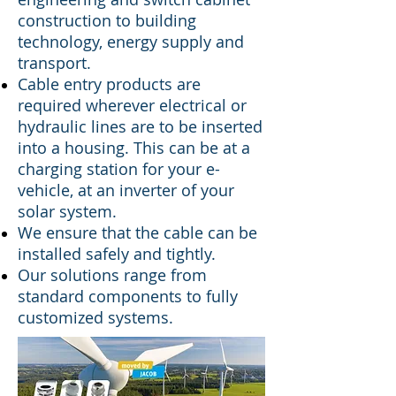
construction to building
technology, energy supply and
transport.
Cable entry products are
required wherever electrical or
hydraulic lines are to be inserted
into a housing. This can be at a
charging station for your e-
vehicle, at an inverter of your
solar system
.
We ensure that the cable can be
installed safely and tightly.
Our solutions range from
standard components to fully
customized systems.