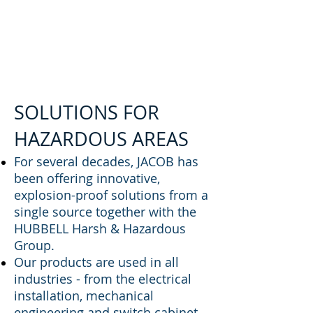
SOLUTIONS FOR
HAZARDOUS AREAS
For several decades, JACOB has
been offering innovative,
explosion-proof solutions from a
single source together with the
HUBBELL Harsh & Hazardous
Group.
Our products are used in all
industries - from the electrical
installation, mechanical
engineering and switch cabinet