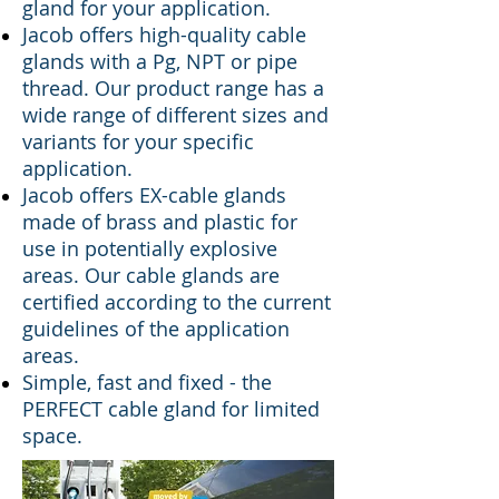
gland for your application.
Jac
ob offers high-quality cable
glands with a Pg, NPT or pipe
thread. Our product range has a
wide range of different sizes and
variants for your specific
application.
Jacob offers EX-cable glands
made of brass and plastic for
use in potentially explosive
areas. Our cable glands are
certified according to the current
guidelines of the application
areas.
Simple, fast and fixed - the
PERFECT cable gland for limited
space.