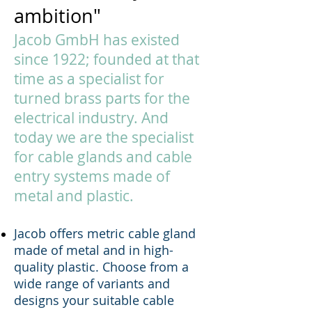
ambition"
Jacob GmbH has existed
since 1922; founded at that
time as a specialist for
turned brass parts for the
electrical industry. And
today we are the specialist
for cable glands and cable
entry systems made of
metal and plastic.
Jacob offers metric cable gland
made of metal and in high-
quality plastic. Choose from a
wide range of variants and
designs your suitable cable