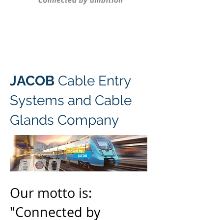
JACOB
Cable Entry
Systems and Cable
Glands Company
Our motto is:
"Connected by