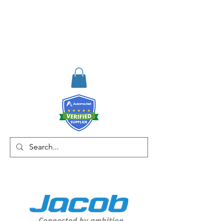
RISKDEGER
Consulting Training &
Engineering