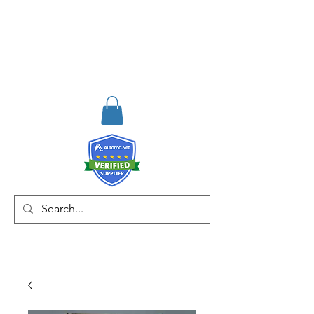
RISKDEGER
Consulting Training &
Engineering