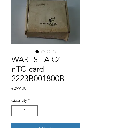
WARTSILA C4
nTC-card
2223B001800B
Price
€299.00
Quantity
*