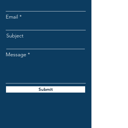
Email
Subject
Message
Submit