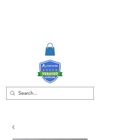
RISKDEGER
Consulting Training &
Engineering