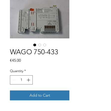
WAGO 750-433
Price
€45.00
Quantity
*
Add to Cart