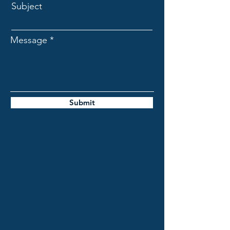
Subject
Message
Submit