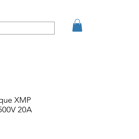
Eshop
Contact
ique XMP
500V 20A