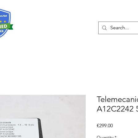
About
Services
Telemecan
A12C2242 
Price
€299.00
Quantity
*