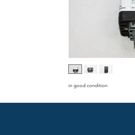
in good condition