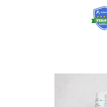
RISKDEGER
Consulting Training & Engineering