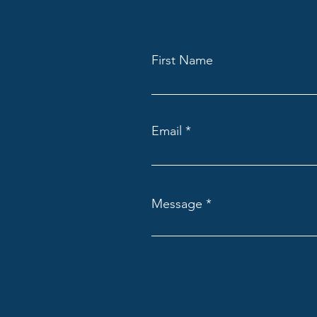
First Name
Email
Message