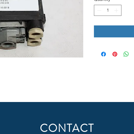
CONTACT