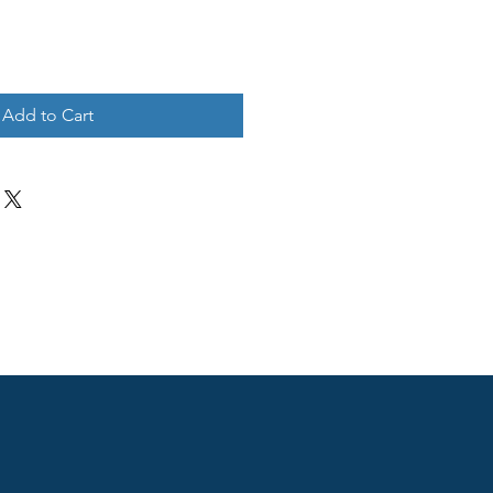
Add to Cart