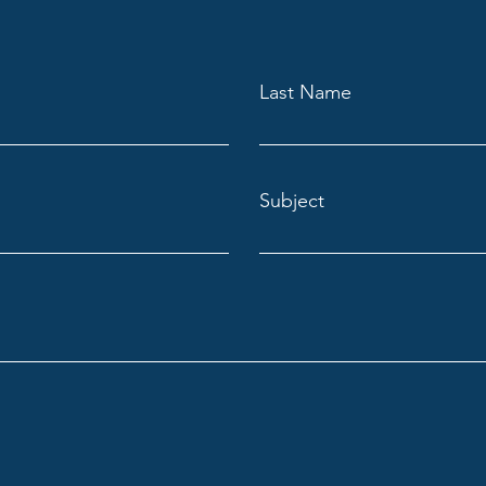
Last Name
Subject