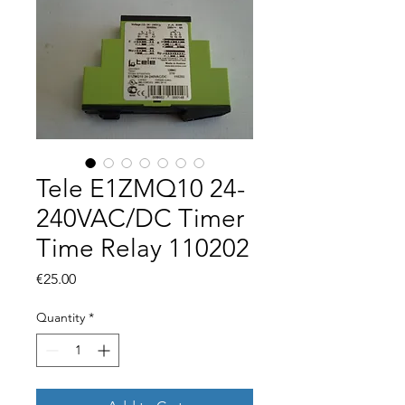
Tele E1ZMQ10 24-
240VAC/DC Timer
Time Relay 110202
Price
€25.00
Quantity
*