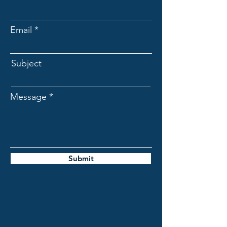
Email
Subject
Message
Submit