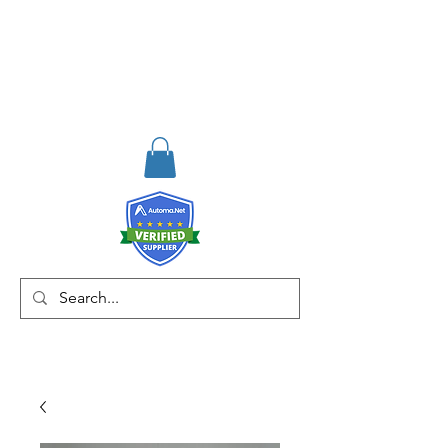
RISKDEGER
Consulting Training &
Engineering