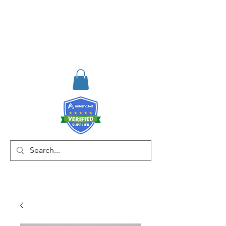
RISKDEGER
Consulting Training &
Engineering