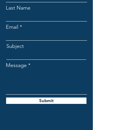
Last Name
Email
Subject
Message
Submit