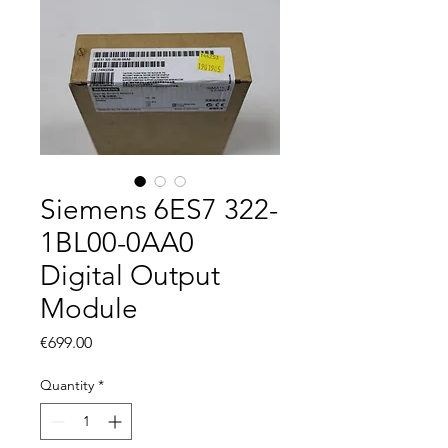
Siemens 6ES7 322-
1BL00-0AA0
Digital Output
Module
Price
€699.00
Quantity
*