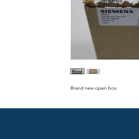
Brand new open box