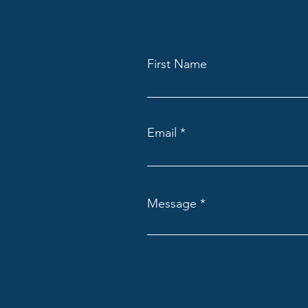
First Name
Email
Message