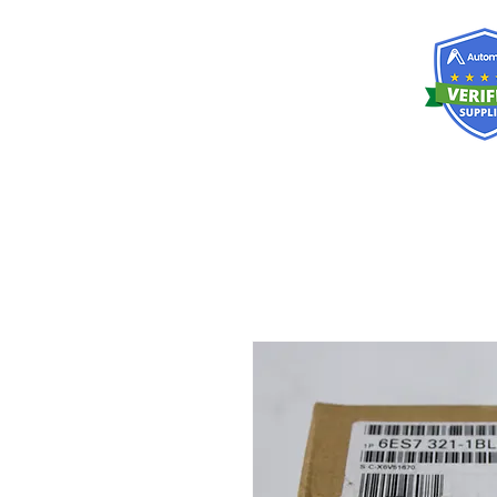
RISKDEGER
Consulting Training & Engineering