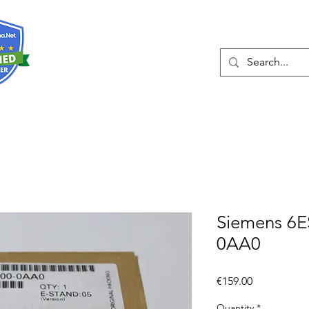
About
Services
Siemens 6E
0AA0
Price
€159.00
Quantity
*