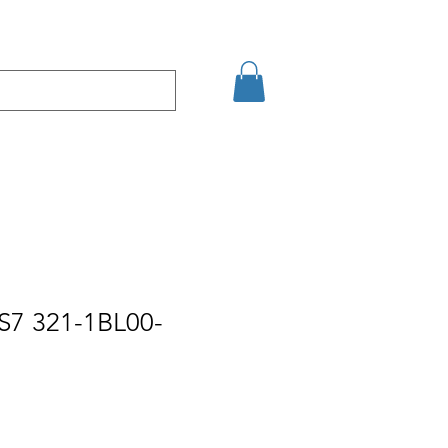
Eshop
Contact
S7 321-1BL00-