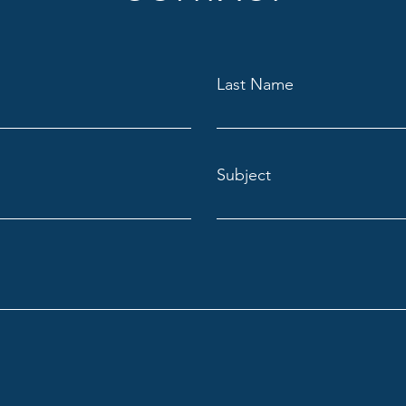
Last Name
Subject