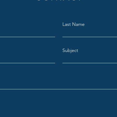
Last Name
Subject