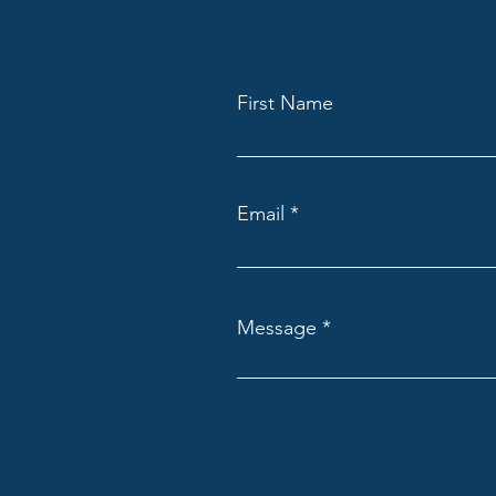
First Name
Email
Message