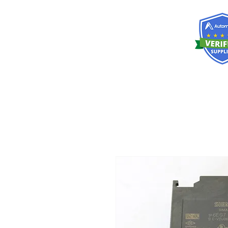
RISKDEGER
Consulting Training & Engineering