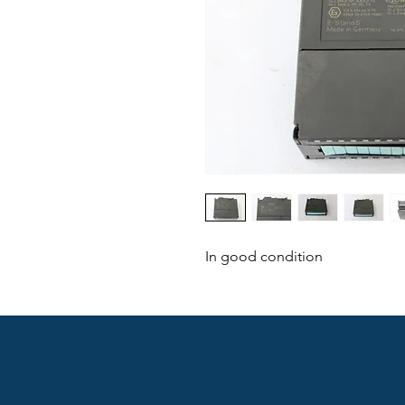
In good condition