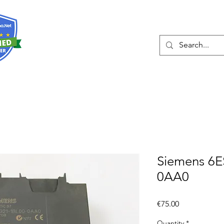
About
Services
Siemens 6E
0AA0
Price
€75.00
Quantity
*