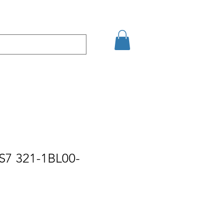
Eshop
Contact
S7 321-1BL00-