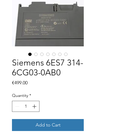
Siemens 6ES7 314-
6CG03-0AB0
Price
€499.00
Quantity
*
Add to Cart