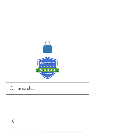
RISKDEGER
Consulting Training &
Engineering