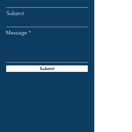
Subject
Message
Submit