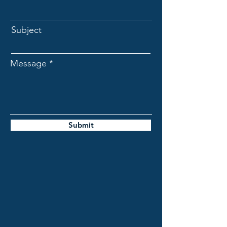
Subject
Message
Submit