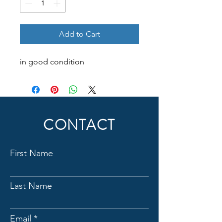
Add to Cart
in good condition
CONTACT
First Name
Last Name
Email