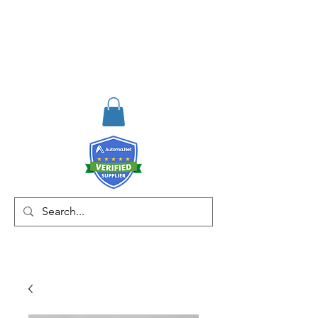
RISKDEGER
Consulting Training &
Engineering