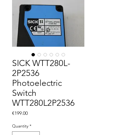
SICK WTT280L-
2P2536
Photoelectric
Switch
WTT280L2P2536
Price
€199.00
Quantity
*