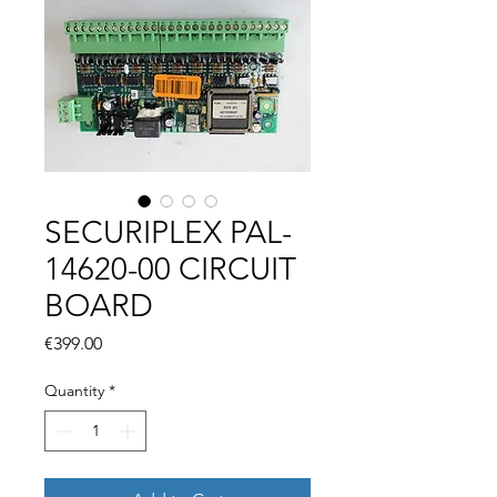
SECURIPLEX PAL-
14620-00 CIRCUIT
BOARD
Price
€399.00
Quantity
*