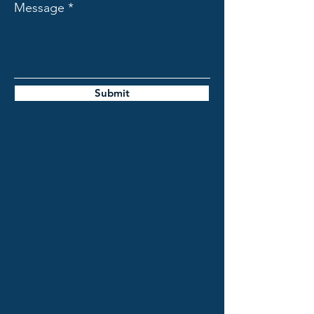
Message
Submit