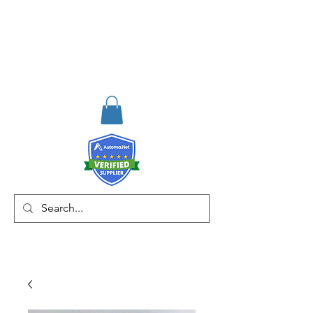
RISKDEGER
Consulting Training &
Engineering