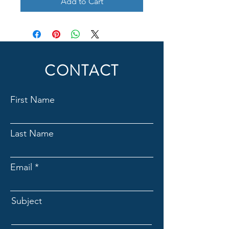
Add to Cart
CONTACT
First Name
Last Name
Email
Subject