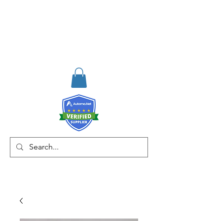
RISKDEGER
Consulting Training &
Engineering