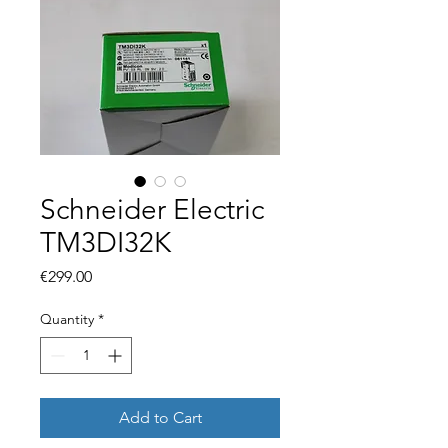
Schneider Electric
TM3DI32K
Price
€299.00
Quantity
*
Add to Cart