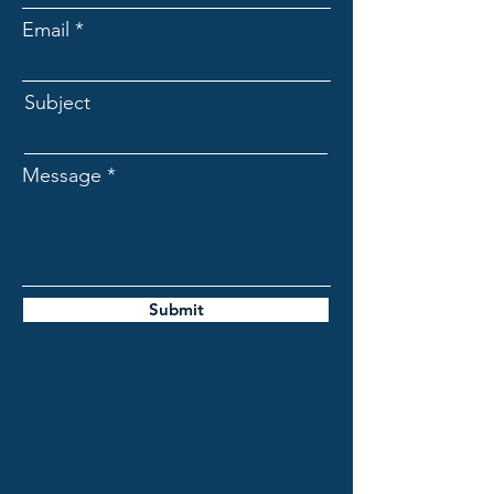
Email
Subject
Message
Submit