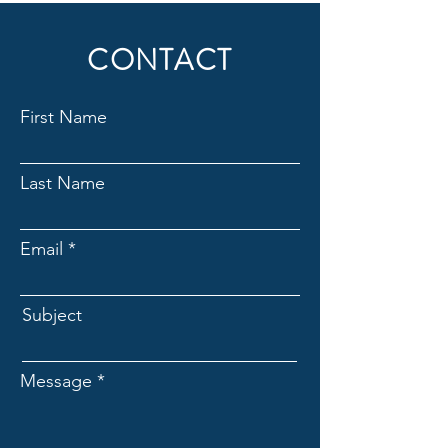
CONTACT
First Name
Last Name
Email
Subject
Message