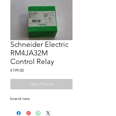
Schneider Electric
RM4JA32M
Control Relay
Price
€199.00
Out of Stock
brand new