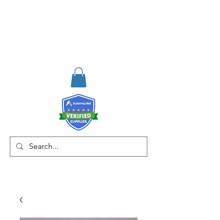
RISKDEGER
Consulting Training &
Engineering