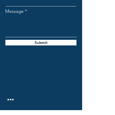
Message
Submit