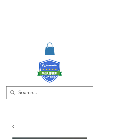
RISKDEGER
Consulting Training &
Engineering