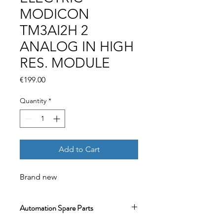
MODICON
TM3AI2H 2
ANALOG IN HIGH
RES. MODULE
Price
€199.00
Quantity
*
Add to Cart
Brand new
Automation Spare Parts