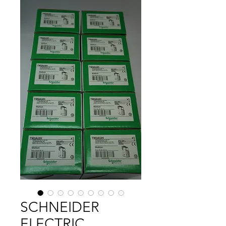
SCHNEIDER
ELECTRIC