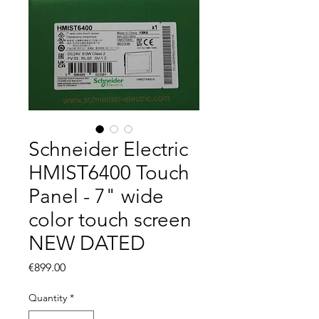
Schneider Electric
HMIST6400 Touch
Panel - 7" wide
color touch screen
NEW DATED
Price
€899.00
Quantity
*