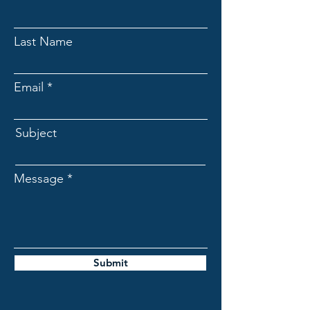
Last Name
Email
Subject
Message
Submit