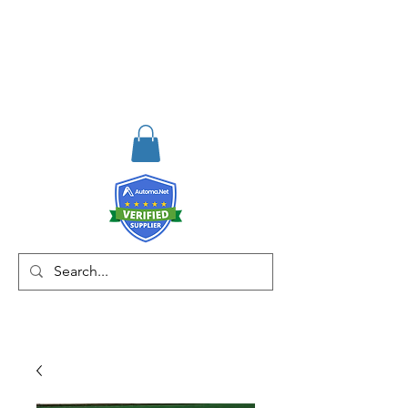
RISKDEGER
Consulting Training &
Engineering