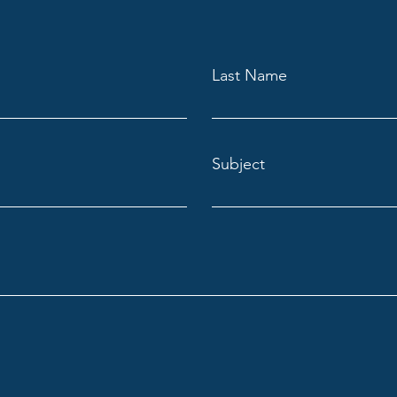
Last Name
Subject