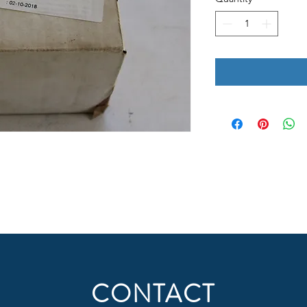
CONTACT