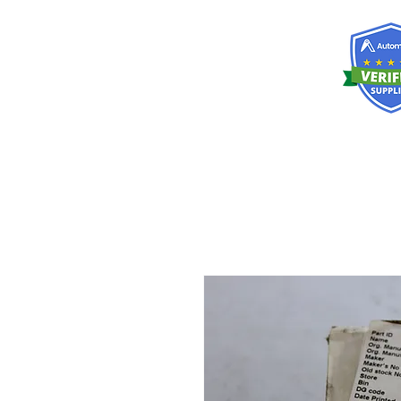
RISKDEGER
Consulting Training & Engineering