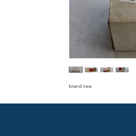
brand new