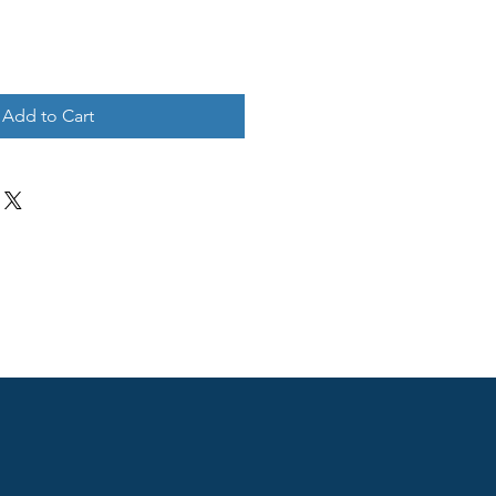
Add to Cart