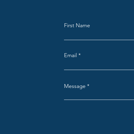
First Name
Email
Message