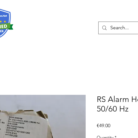
About
Services
RS Alarm H
50/60 Hz
Price
€49.00
Quantity
*