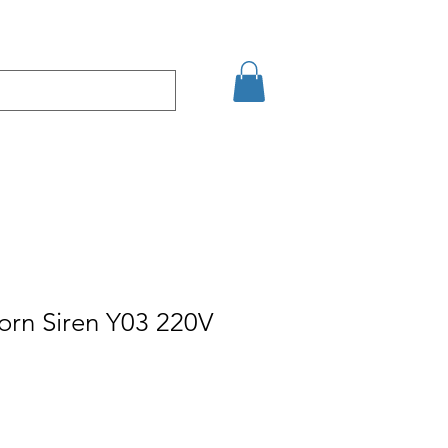
Eshop
Contact
orn Siren Y03 220V