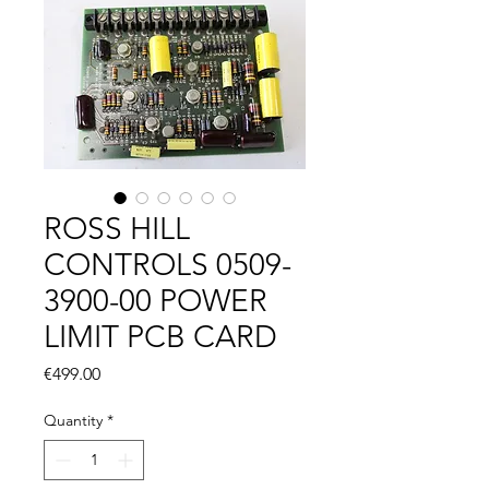
ROSS HILL
CONTROLS 0509-
3900-00 POWER
LIMIT PCB CARD
Price
€499.00
Quantity
*