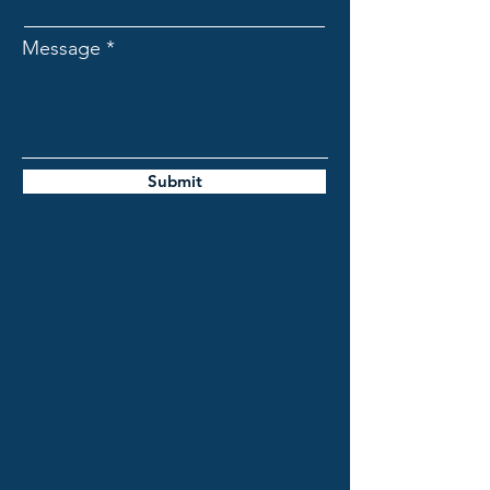
Message
Submit