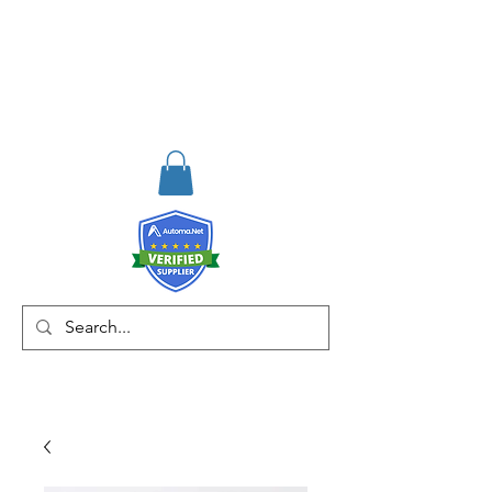
RISKDEGER
Consulting Training &
Engineering