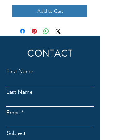
Add to Cart
CONTACT
First Name
Last Name
Email
Subject