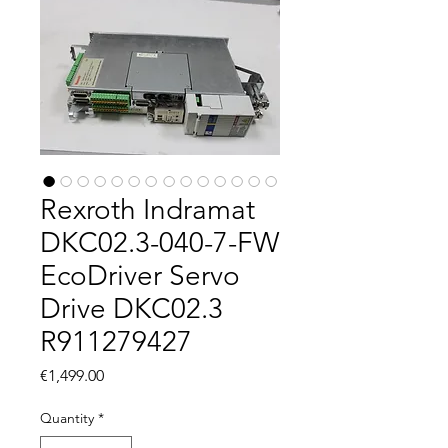
Rexroth Indramat
DKC02.3-040-7-FW
EcoDriver Servo
Drive DKC02.3
R911279427
Price
€1,499.00
Quantity
*