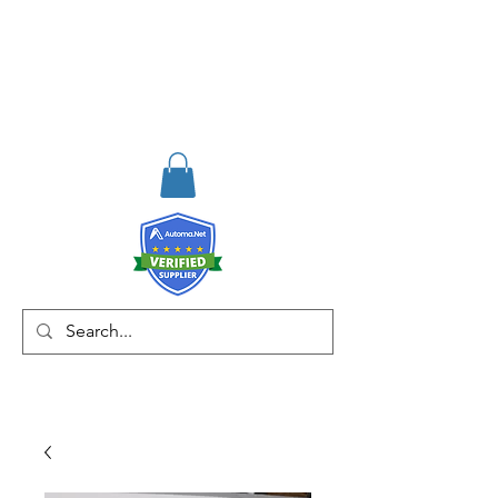
RISKDEGER
Consulting Training &
Engineering