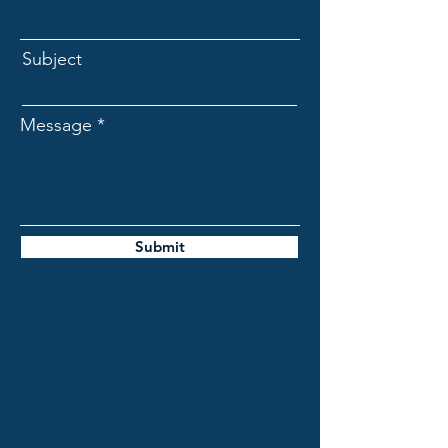
Subject
Message
Submit