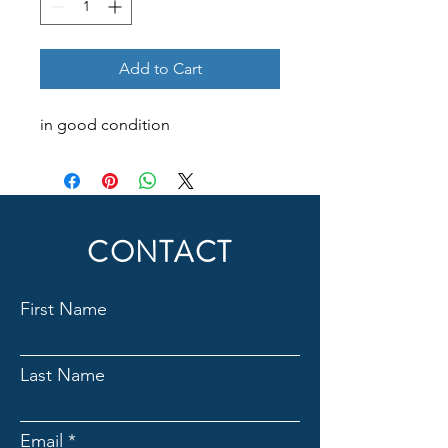
Add to Cart
in good condition
CONTACT
First Name
Last Name
Email