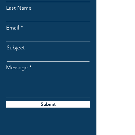
Last Name
Email
Subject
Message
Submit