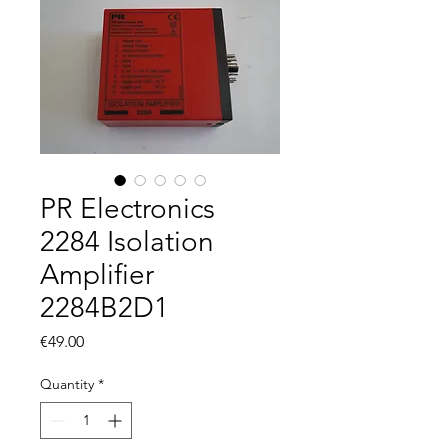
PR Electronics
2284 Isolation
Amplifier
2284B2D1
Price
€49.00
Quantity
*