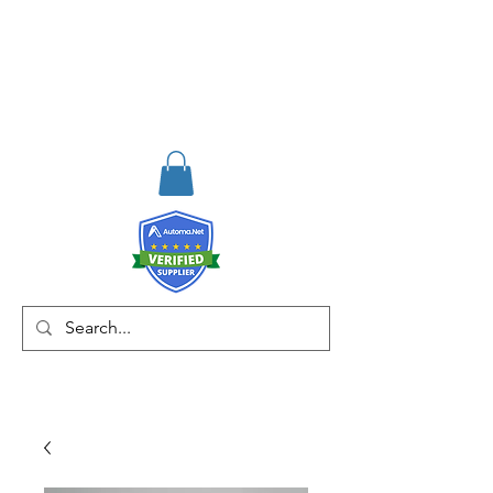
RISKDEGER
Consulting Training &
Engineering