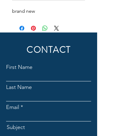
brand new
CONTACT
First Name
Last Name
Email
Subject