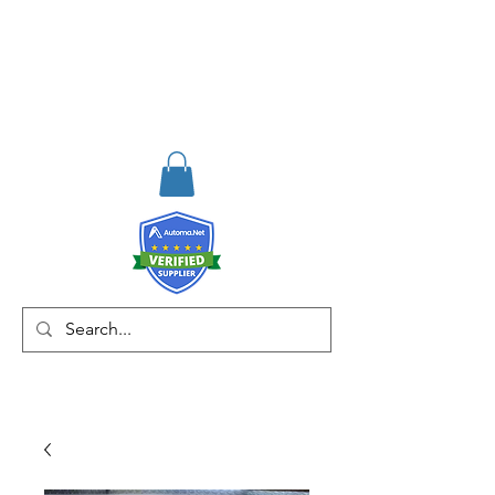
RISKDEGER
Consulting Training &
Engineering