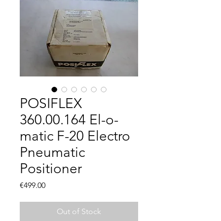
POSIFLEX
360.00.164 El-o-
matic F-20 Electro
Pneumatic
Positioner
Price
€499.00
Out of Stock