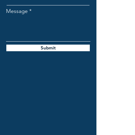
Message
Submit