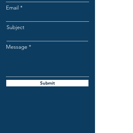
Email
Subject
Message
Submit