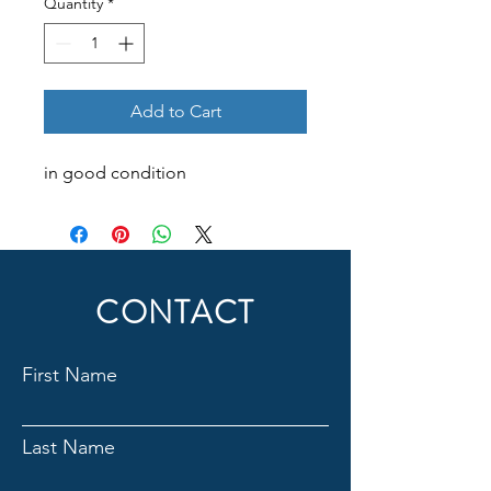
Quantity
*
Add to Cart
in good condition
CONTACT
First Name
Last Name