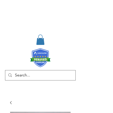
RISKDEGER
Consulting Training &
Engineering