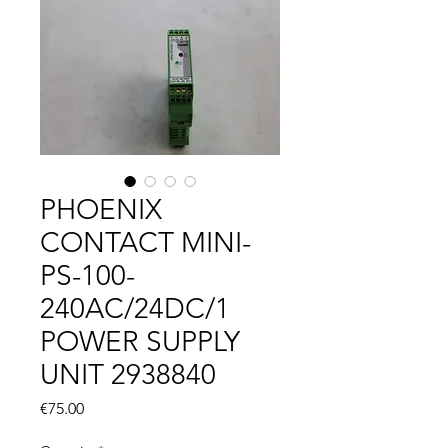
PHOENIX
CONTACT MINI-
PS-100-
240AC/24DC/1
POWER SUPPLY
UNIT 2938840
Price
€75.00