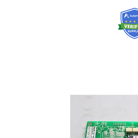
RISKDEGER
Consulting Training & Engineering