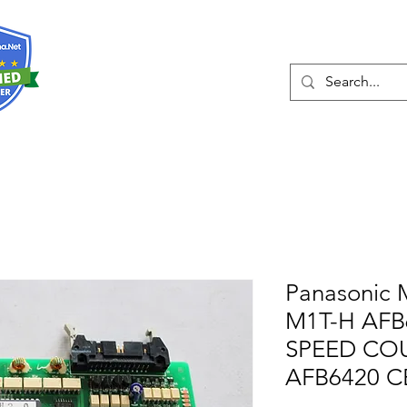
About
Services
Panasonic 
M1T-H AFB
SPEED CO
AFB6420 C