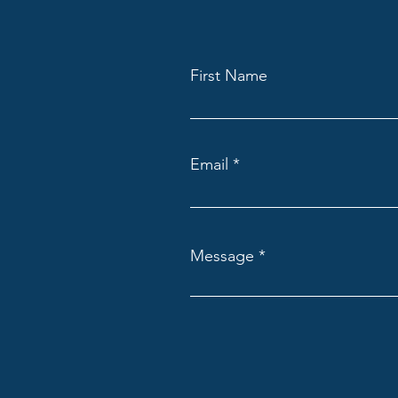
First Name
Email
Message