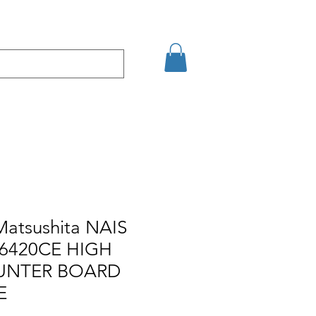
Eshop
Contact
Matsushita NAIS
6420CE HIGH
UNTER BOARD
E