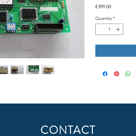
Price
€399.00
Quantity
*
CONTACT