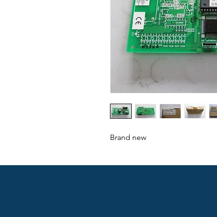
Brand new