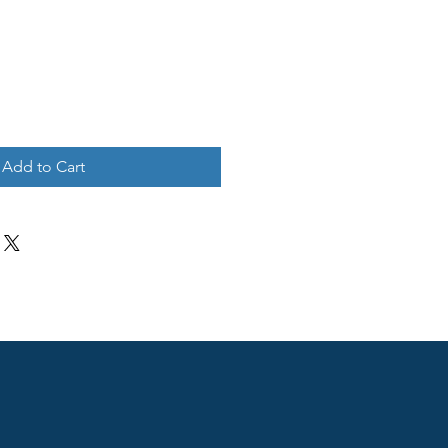
Add to Cart