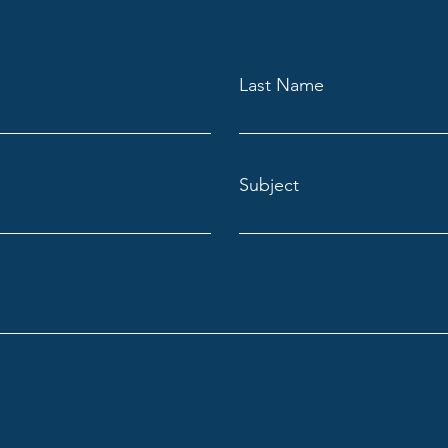
Last Name
Subject