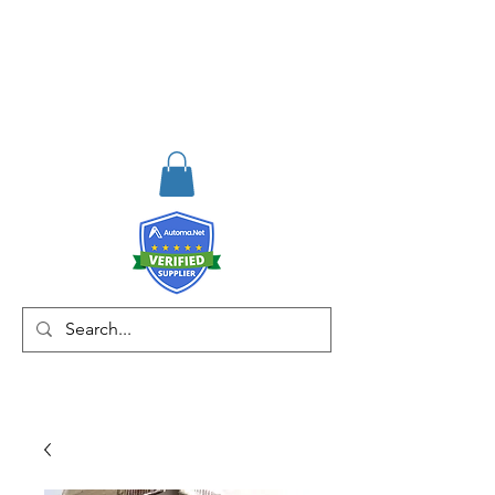
RISKDEGER
Consulting Training &
Engineering