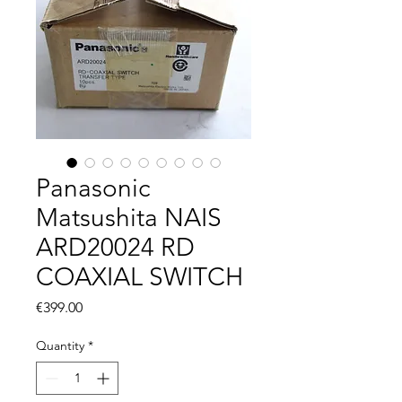
Panasonic
Matsushita NAIS
ARD20024 RD
COAXIAL SWITCH
Price
€399.00
Quantity
*