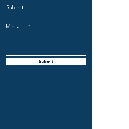
Subject
Message
Submit