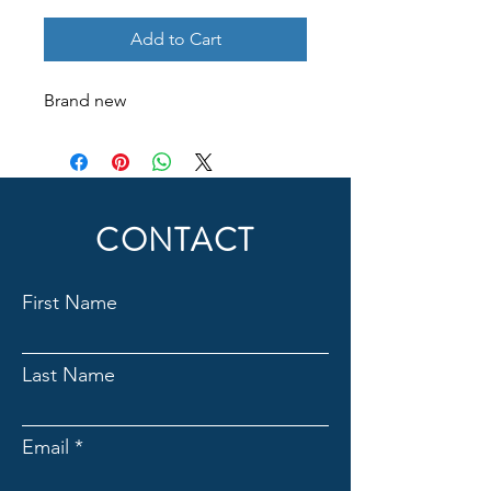
Add to Cart
Brand new
CONTACT
First Name
Last Name
Email