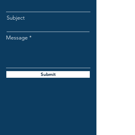
Subject
Message
Submit