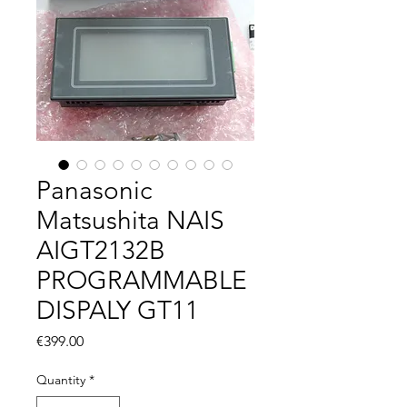
Panasonic
Matsushita NAIS
AIGT2132B
PROGRAMMABLE
DISPALY GT11
Price
€399.00
Quantity
*