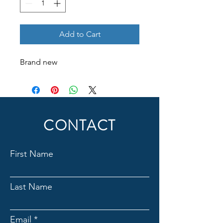
Add to Cart
Brand new
CONTACT
First Name
Last Name
Email