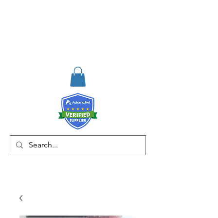
RISKDEGER
Consulting Training &
Engineering