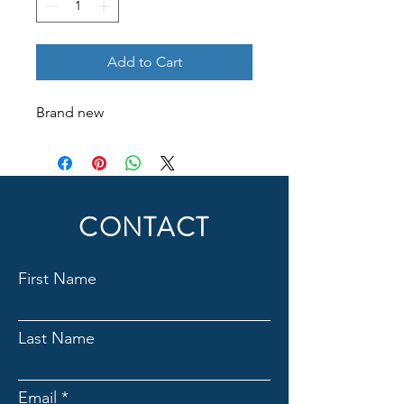
Add to Cart
Brand new
CONTACT
First Name
Last Name
Email