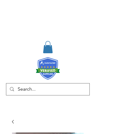
RISKDEGER
Consulting Training &
Engineering