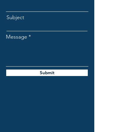
Subject
Message
Submit