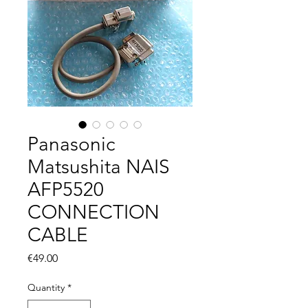
Panasonic
Matsushita NAIS
AFP5520
CONNECTION
CABLE
Price
€49.00
Quantity
*