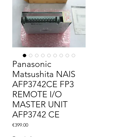
Panasonic
Matsushita NAIS
AFP3742CE FP3
REMOTE I/O
MASTER UNIT
AFP3742 CE
Price
€399.00