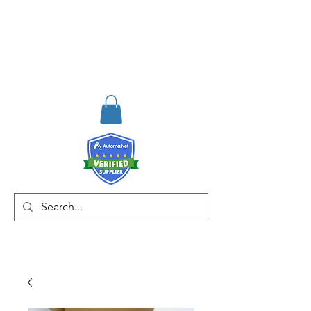
RISKDEGER
Consulting Training &
Engineering