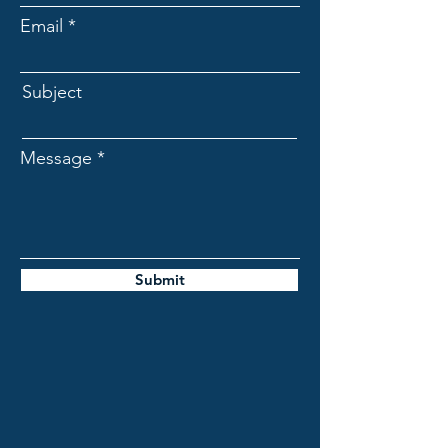
Email
Subject
Message
Submit