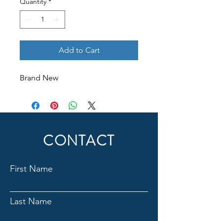
Quantity
*
Add to Cart
Brand New
CONTACT
First Name
Last Name