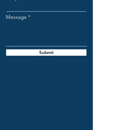
Message
Submit