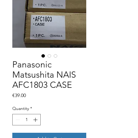
Panasonic
Matsushita NAIS
AFC1803 CASE
Price
€39.00
Quantity
*