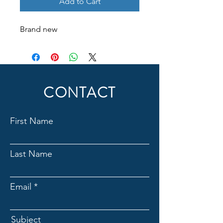
Add to Cart
Brand new
CONTACT
First Name
Last Name
Email
Subject