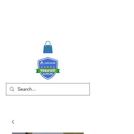
RISKDEGER
Consulting Training &
Engineering