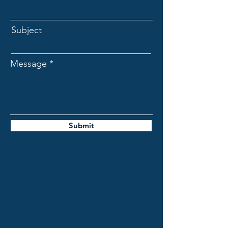
Subject
Message
Submit