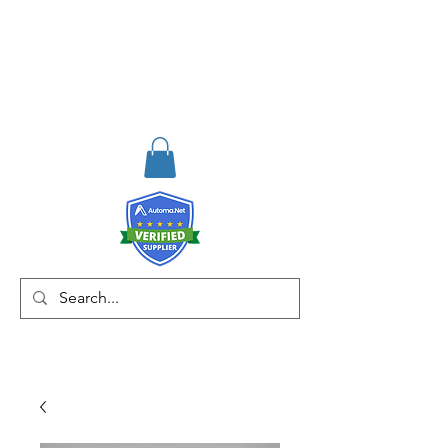
RISKDEGER
Consulting Training &
Engineering