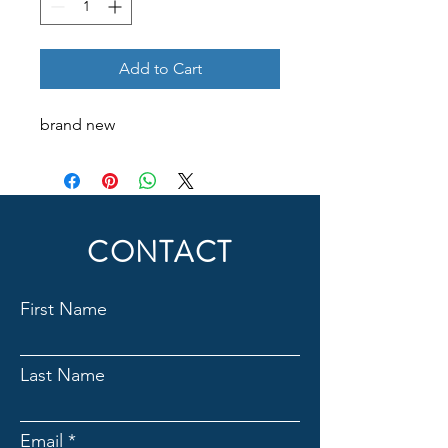
Add to Cart
brand new
CONTACT
First Name
Last Name
Email