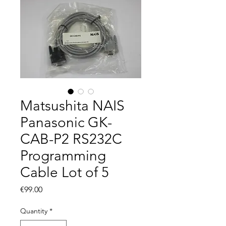
Matsushita NAIS
Panasonic GK-
CAB-P2 RS232C
Programming
Cable Lot of 5
Price
€99.00
Quantity
*