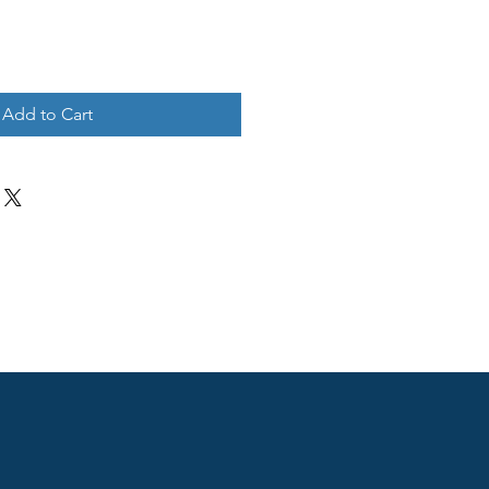
Add to Cart