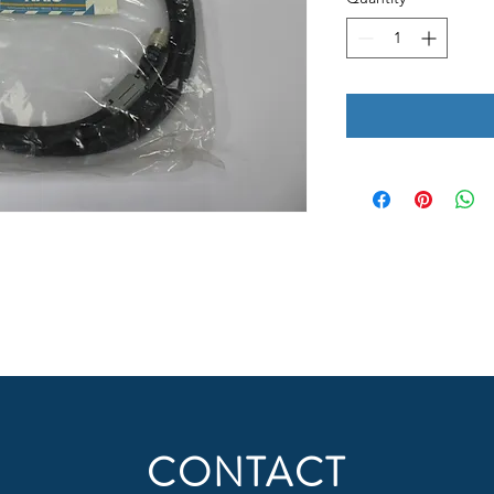
CONTACT