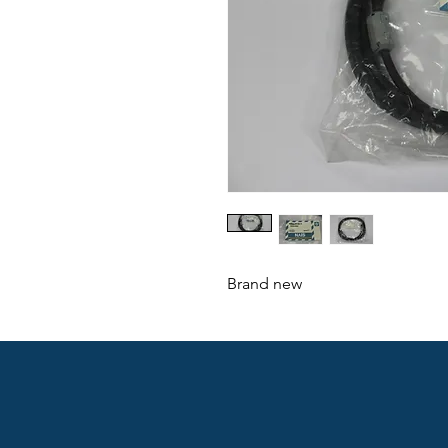
Brand new