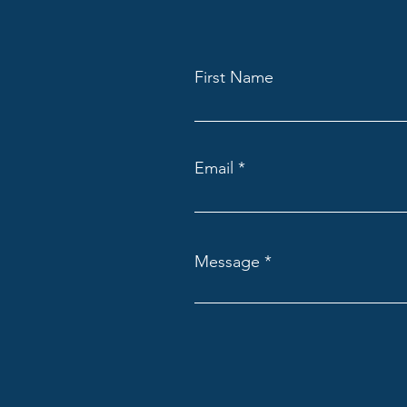
First Name
Email
Message