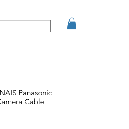
Eshop
Contact
 NAIS Panasonic
amera Cable