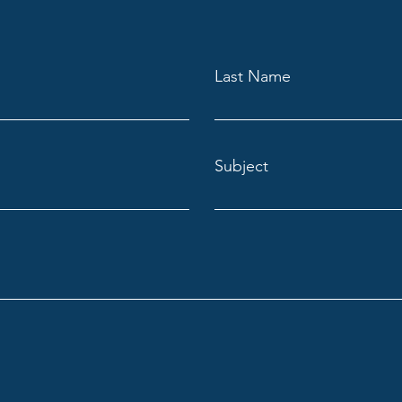
Last Name
Subject