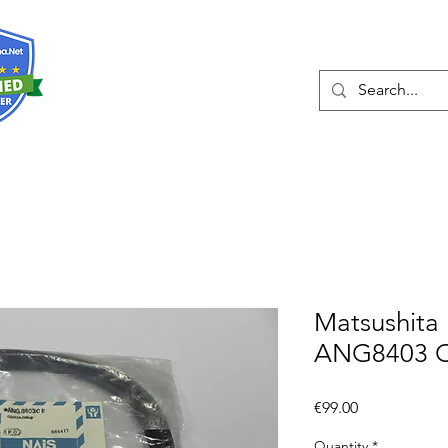
About
Services
Matsushita
ANG8403 C
Price
€99.00
Quantity
*