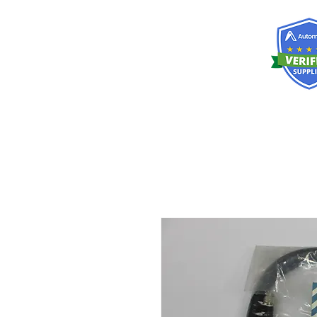
RISKDEGER
Consulting Training & Engineering