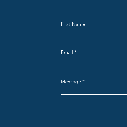
First Name
Email
Message