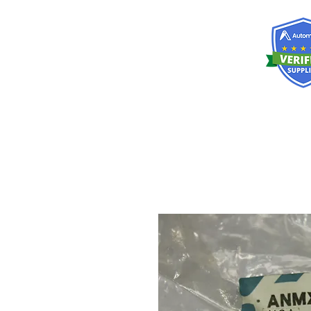
RISKDEGER
Consulting Training & Engineering