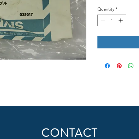
Quantity
*
CONTACT