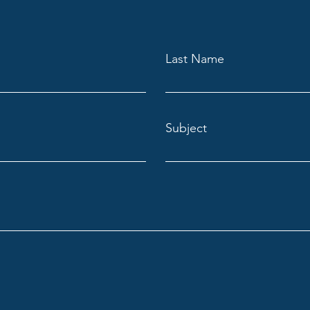
Last Name
Subject