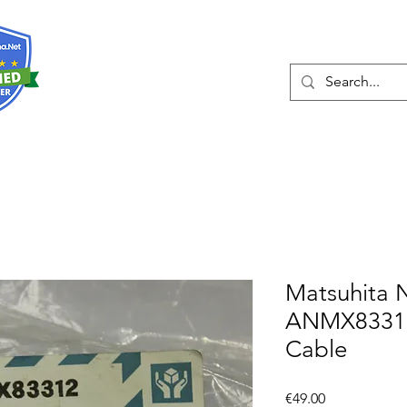
About
Services
Matsuhita 
ANMX83312
Cable
Price
€49.00