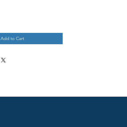
Add to Cart