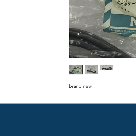
brand new