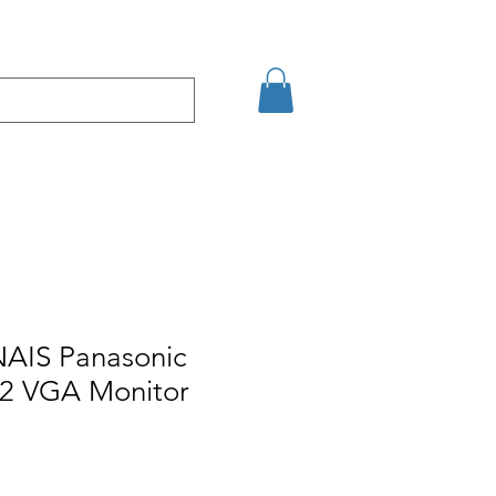
Eshop
Contact
NAIS Panasonic
 VGA Monitor