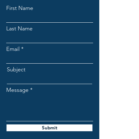
First Name
Last Name
Email
Subject
Message
Submit