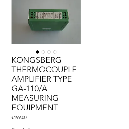
KONGSBERG
THERMOCOUPLE
AMPLIFIER TYPE
GA-110/A
MEASURING
EQUIPMENT
Price
€199.00