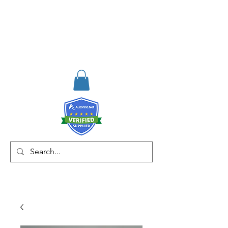
RISKDEGER
Consulting Training &
Engineering