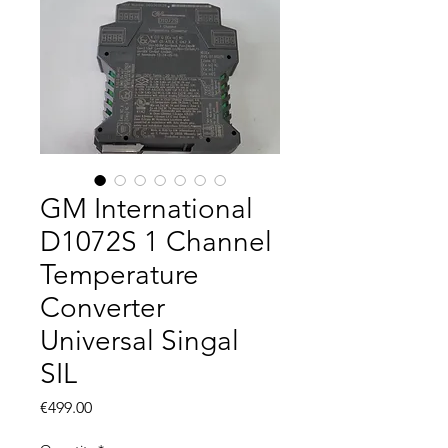
GM International
D1072S 1 Channel
Temperature
Converter
Universal Singal
SIL
Price
€499.00