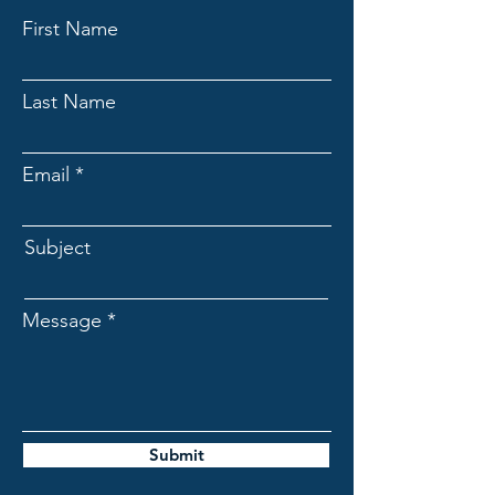
First Name
Last Name
Email
Subject
Message
Submit