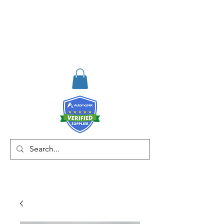
RISKDEGER
Consulting Training &
Engineering