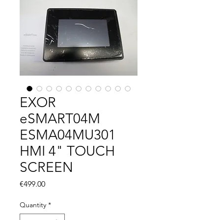
EXOR
eSMART04M
ESMA04MU301
HMI 4" TOUCH
SCREEN
Price
€499.00
Quantity
*