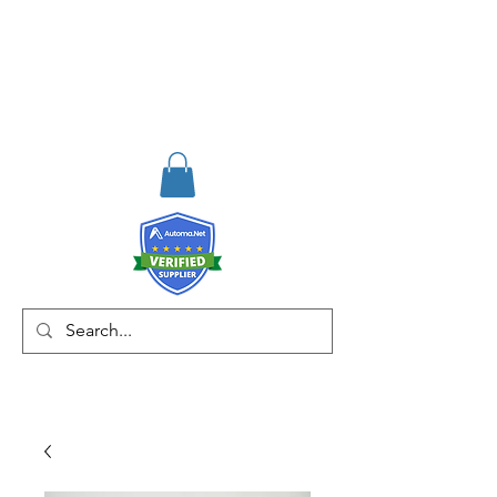
RISKDEGER
Consulting Training &
Engineering