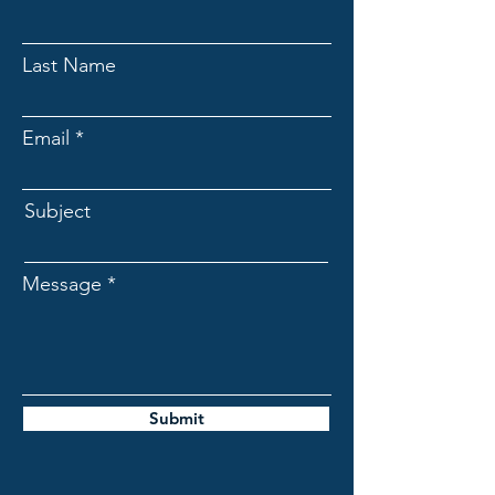
Last Name
Email
Subject
Message
Submit