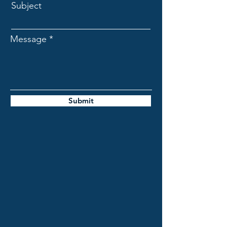
Subject
Message
Submit