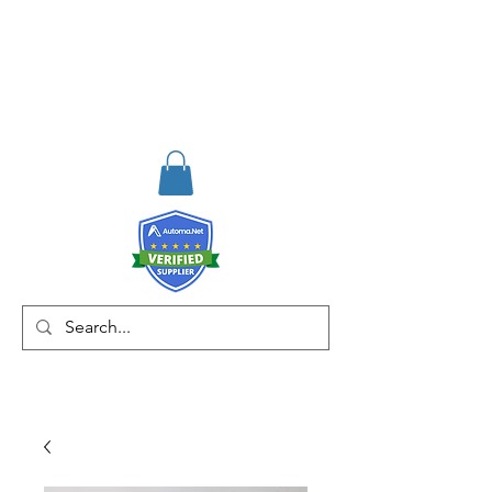
RISKDEGER
Consulting Training &
Engineering