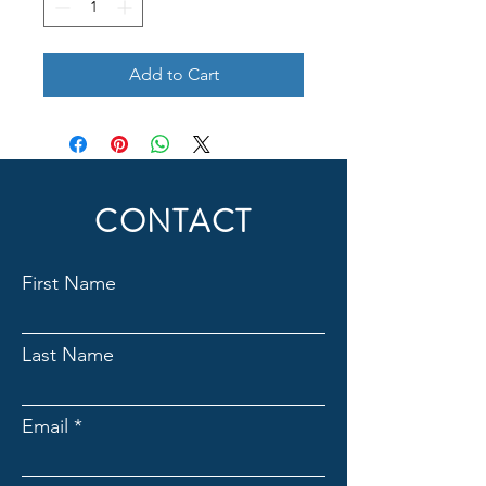
Add to Cart
CONTACT
First Name
Last Name
Email