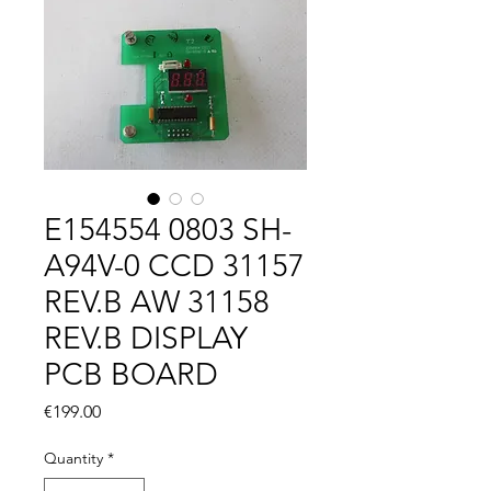
E154554 0803 SH-
A94V-0 CCD 31157
REV.B AW 31158
REV.B DISPLAY
PCB BOARD
Price
€199.00
Quantity
*