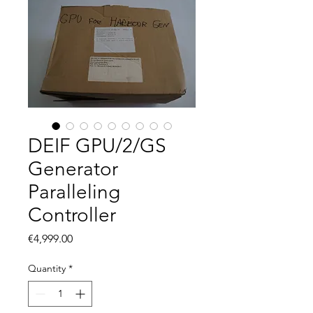
DEIF GPU/2/GS
Generator
Paralleling
Controller
Price
€4,999.00
Quantity
*