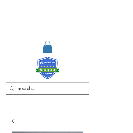
RISKDEGER
Consulting Training &
Engineering