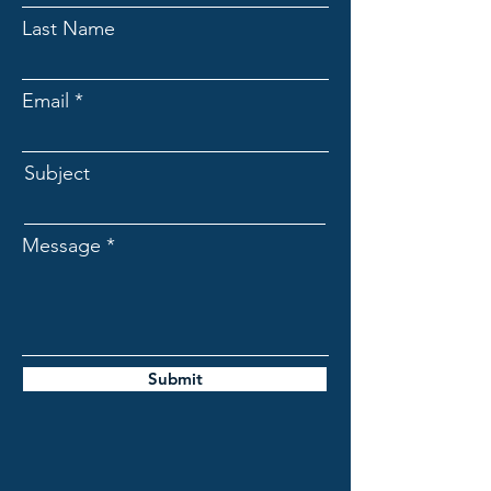
Last Name
Email
Subject
Message
Submit