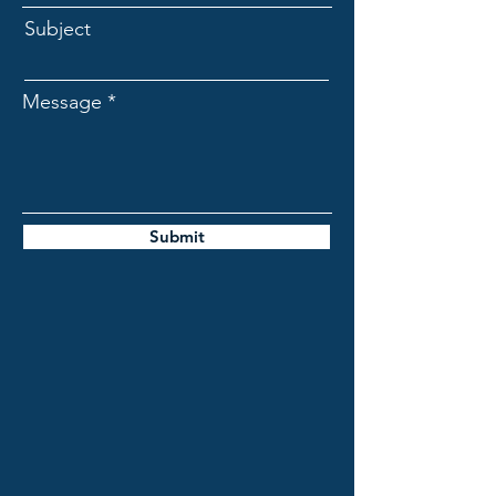
Subject
Message
Submit