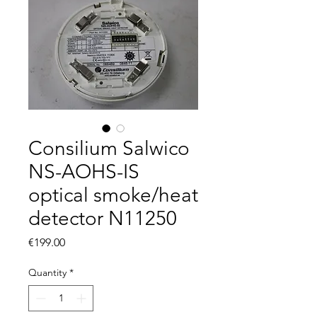
Consilium Salwico
NS-AOHS-IS
optical smoke/heat
detector N11250
Price
€199.00
Quantity
*