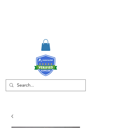
RISKDEGER
Consulting Training &
Engineering