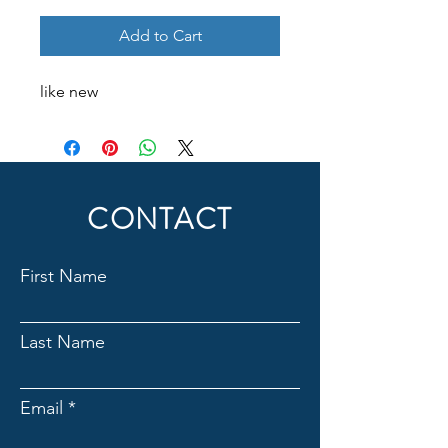
Add to Cart
like new
CONTACT
First Name
Last Name
Email