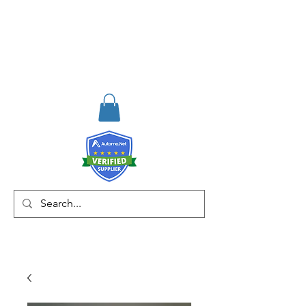
RISKDEGER
Consulting Training &
Engineering