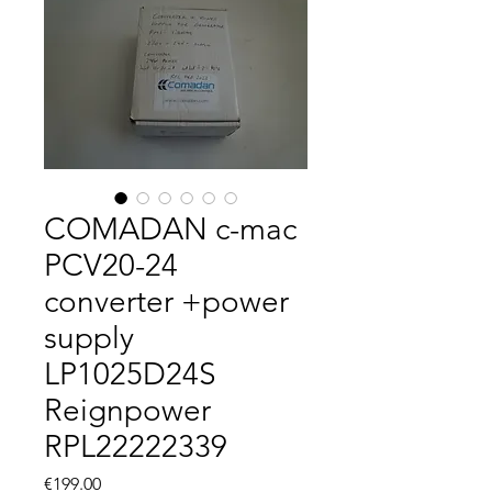
COMADAN c-mac
PCV20-24
converter +power
supply
LP1025D24S
Reignpower
RPL22222339
Price
€199.00