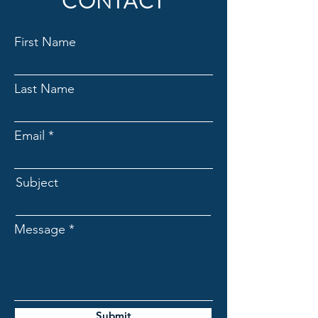
CONTACT
new and sealed box products that
are still under warranty.
First Name
Last Name
Email
Subject
Message
Submit