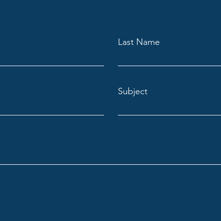
Last Name
Subject