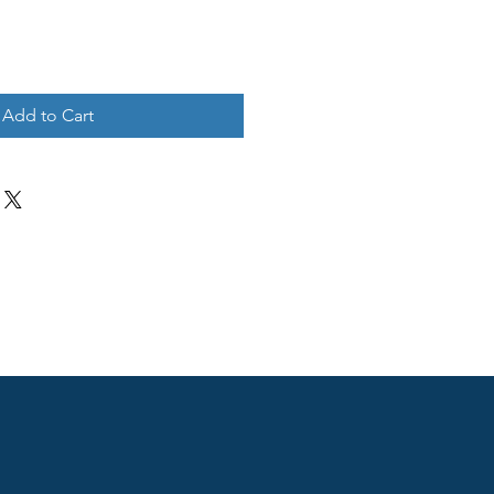
Add to Cart