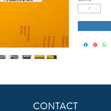
CONTACT