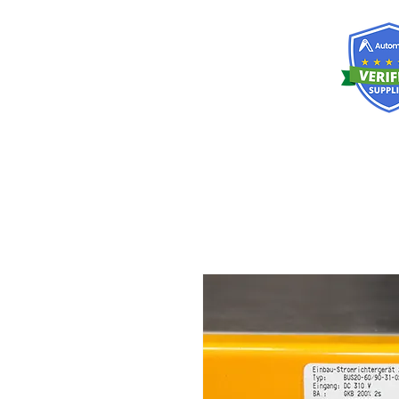
RISKDEGER
Consulting Training & Engineering