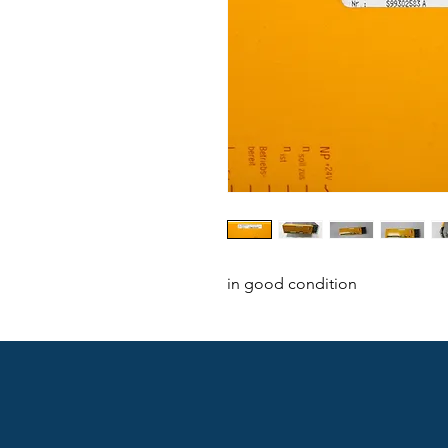
in good condition