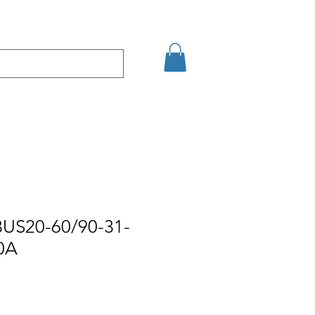
Eshop
Contact
BUS20-60/90-31-
0A