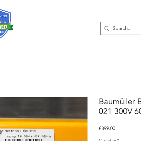
About
Services
Baumüller 
021 300V 6
Price
€899.00
Quantity
*