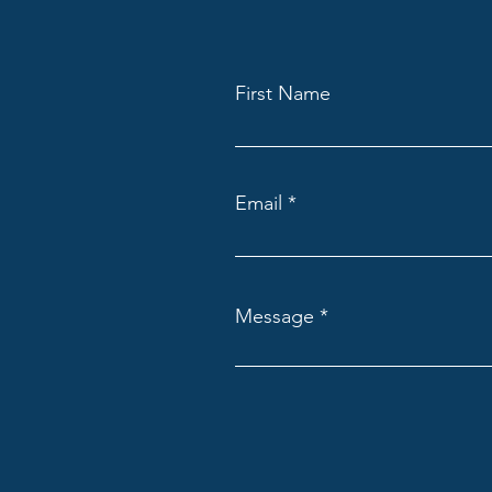
First Name
Email
Message