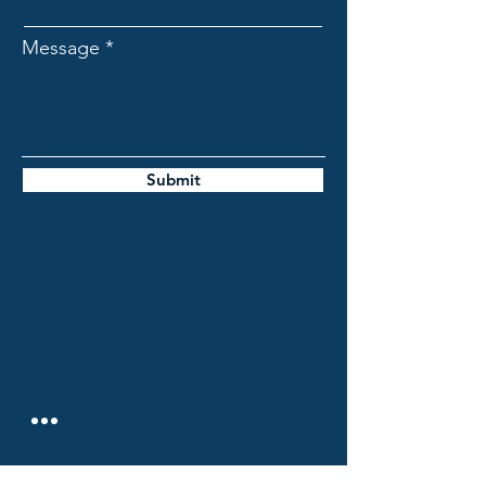
Message
Submit