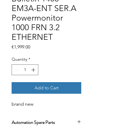
EM3A-ENT SER.A
Powermonitor
1000 FRN 3.2
ETHERNET
Price
€1,999.00
Quantity
*
Add to Cart
brand new
Automation Spare Parts