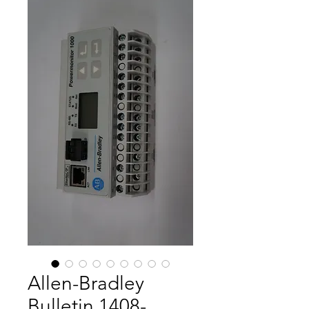
Allen-Bradley
Bulletin 1408-