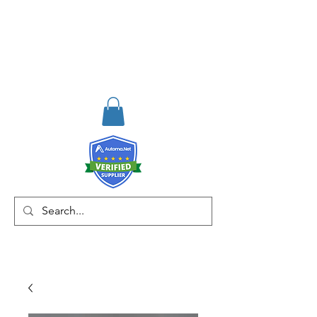
RISKDEGER
Consulting Training &
Engineering