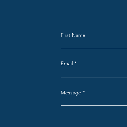
First Name
Email
Message