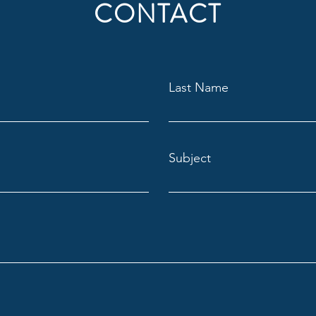
CONTACT
Last Name
Subject