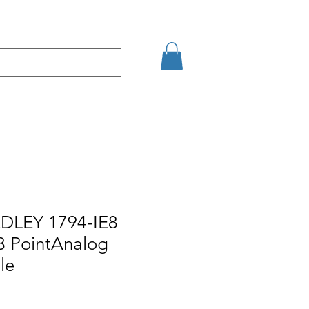
Eshop
Contact
DLEY 1794-IE8
8 PointAnalog
le