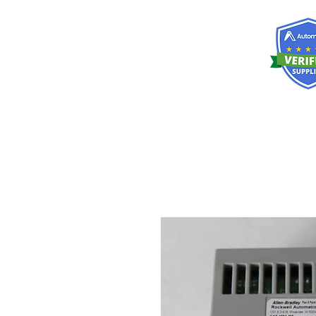
RISKDEGER
Consulting Training & Engineering