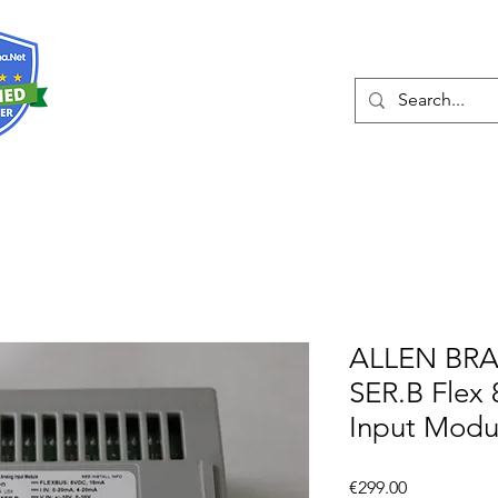
About
Services
ALLEN BRA
SER.B Flex 
Input Modu
Price
€299.00