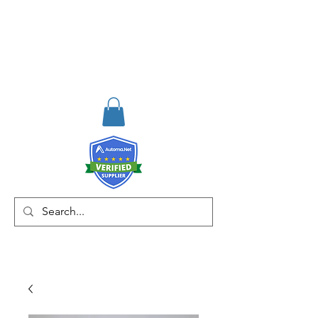
RISKDEGER
Consulting Training &
Engineering