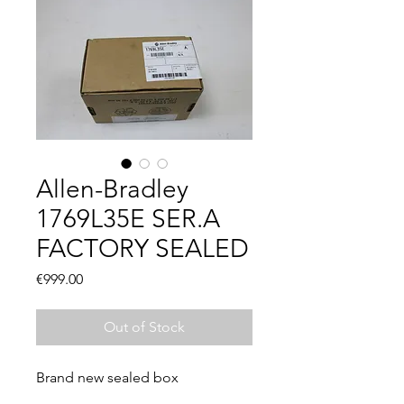
Allen-Bradley
1769L35E SER.A
FACTORY SEALED
Price
€999.00
Out of Stock
Brand new sealed box