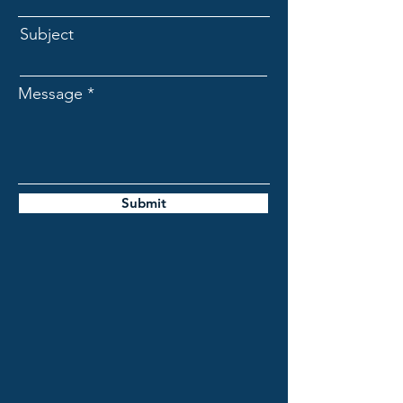
Subject
Message
Submit