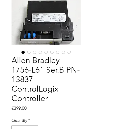
Allen Bradley
1756-L61 Ser.B PN-
13837
ControlLogix
Controller
Price
€399.00
Quantity
*