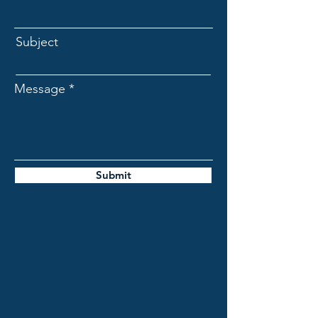
Subject
Message
Submit