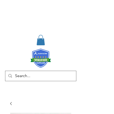
RISKDEGER
Consulting Training &
Engineering