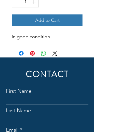
Add to Cart
in good condition
CONTACT
First Name
Last Name
Email