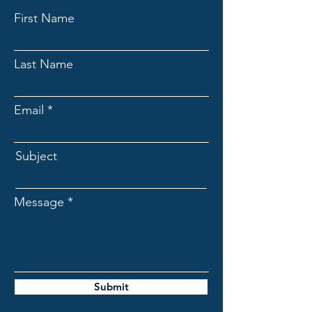
First Name
Last Name
Email
Subject
Message
Submit