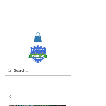
RISKDEGER
Consulting Training &
Engineering