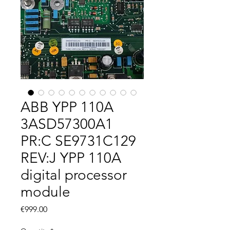
ABB YPP 110A
3ASD57300A1
PR:C SE9731C129
REV:J YPP 110A
digital processor
module
Price
€999.00