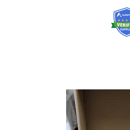
RISKDEGER
Consulting Training & Engineering