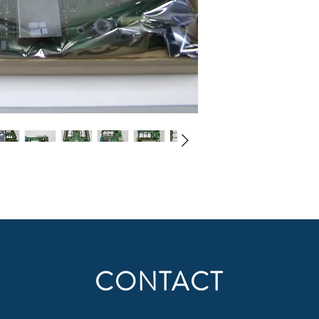
CONTACT