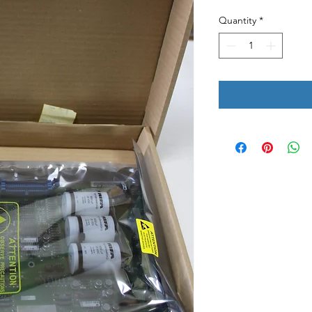
Quantity
*