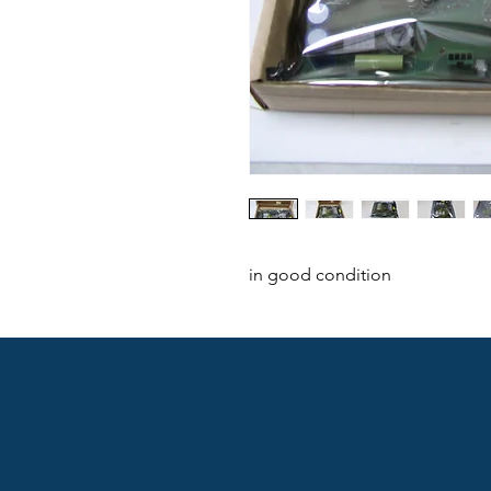
in good condition