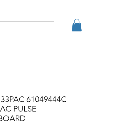
Eshop
Contact
33PAC 61049444C
PAC PULSE
 BOARD