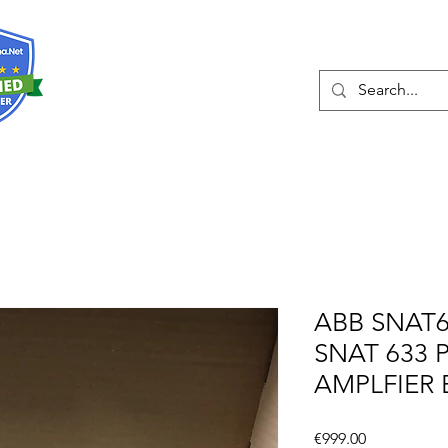
About
Services
ABB SNAT6
SNAT 633 
AMPLFIER
Price
€999.00