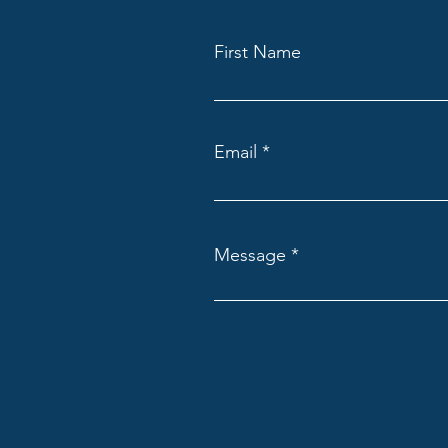
First Name
Email
Message