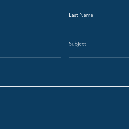
Last Name
Subject