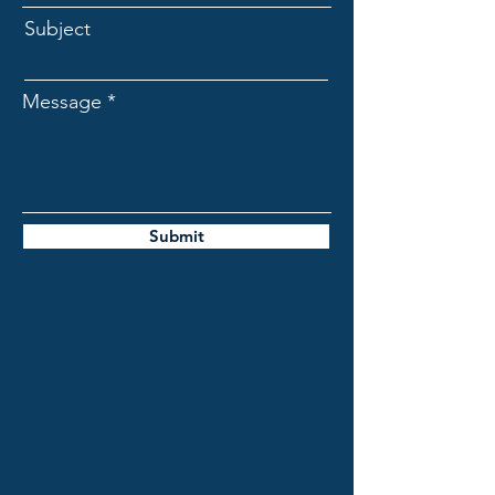
Subject
Message
Submit