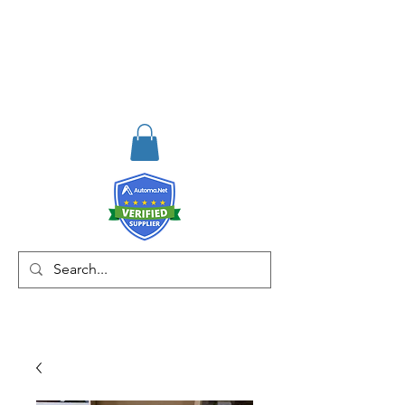
RISKDEGER
Consulting Training &
Engineering