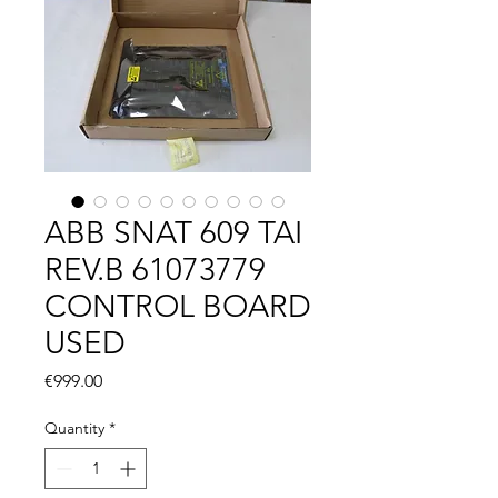
ABB SNAT 609 TAI
REV.B 61073779
CONTROL BOARD
USED
Price
€999.00
Quantity
*