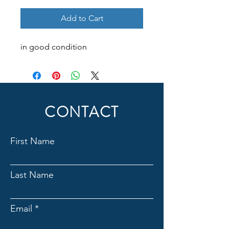
Add to Cart
in good condition
CONTACT
First Name
Last Name
Email