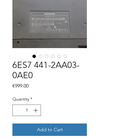
6ES7 441-2AA03-
0AE0
Price
€999.00
Quantity
*
Add to Cart