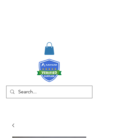
RISKDEGER
Consulting Training &
Engineering