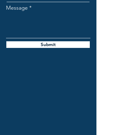
Message
Submit