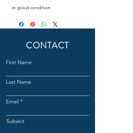
in good condition
CONTACT
First Name
Last Name
Email
Subject