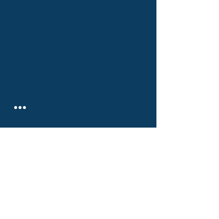
РИСКДЕГЕР КОНСАЛТИНГ