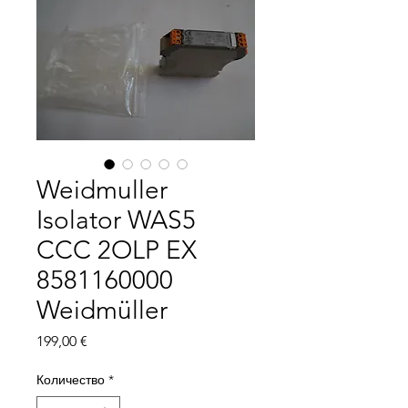
Weidmuller
Isolator WAS5
CCC 2OLP EX
8581160000
Weidmüller
Цена
199,00 €
Количество
*