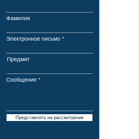
Фамилия
Электронное письмо
Предмет
Сообщение
Представлять на рассмотрение