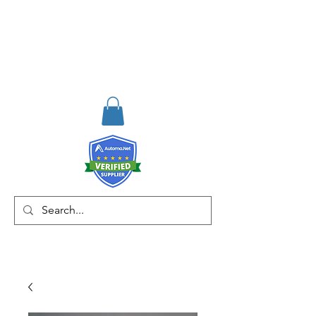
RISKDEGER
Consultancy Training
Engineering