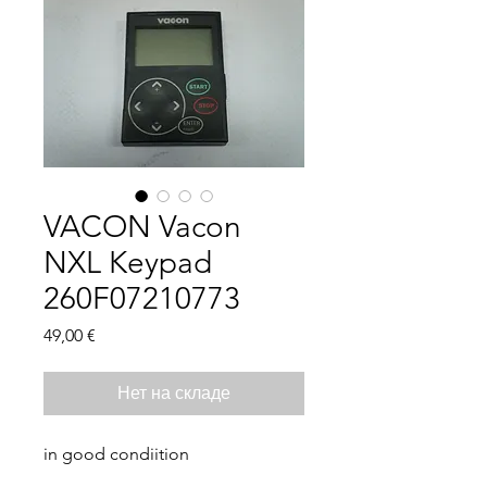
VACON Vacon
NXL Keypad
260F07210773
Цена
49,00 €
Нет на складе
in good condiition