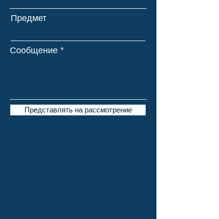
Предмет
Сообщение
Представлять на рассмотрение