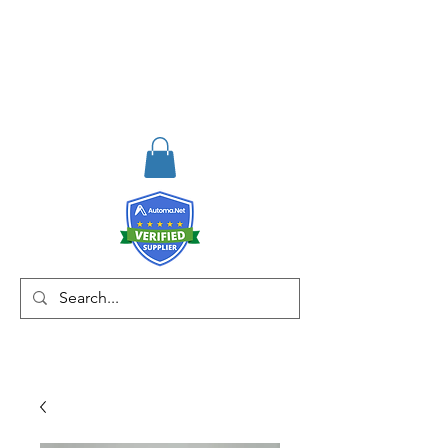
RISKDEGER
Consultancy Training
Engineering